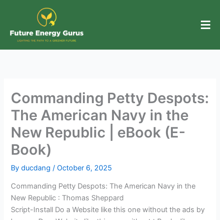
Skip
to
content
Commanding Petty Despots:
The American Navy in the
New Republic | eBook (E-
Book)
By
ducdang
/
October 6, 2025
Commanding Petty Despots: The American Navy in the
New Republic : Thomas Sheppard
Script-Install Do a Website like this one without the ads by