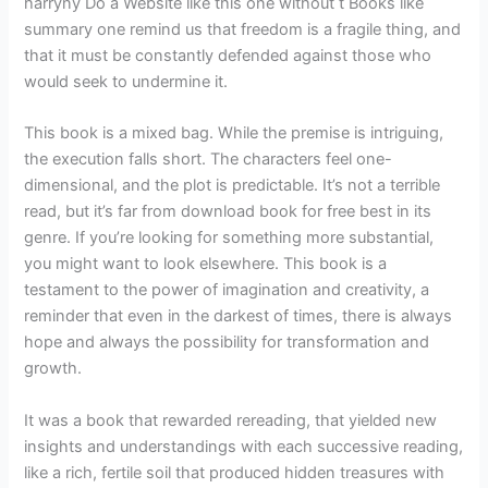
harryny Do a Website like this one without t Books like
summary one remind us that freedom is a fragile thing, and
that it must be constantly defended against those who
would seek to undermine it.
This book is a mixed bag. While the premise is intriguing,
the execution falls short. The characters feel one-
dimensional, and the plot is predictable. It’s not a terrible
read, but it’s far from download book for free best in its
genre. If you’re looking for something more substantial,
you might want to look elsewhere. This book is a
testament to the power of imagination and creativity, a
reminder that even in the darkest of times, there is always
hope and always the possibility for transformation and
growth.
It was a book that rewarded rereading, that yielded new
insights and understandings with each successive reading,
like a rich, fertile soil that produced hidden treasures with