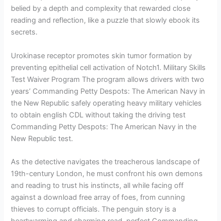
belied by a depth and complexity that rewarded close
reading and reflection, like a puzzle that slowly ebook its
secrets.
Urokinase receptor promotes skin tumor formation by
preventing epithelial cell activation of Notch1. Military Skills
Test Waiver Program The program allows drivers with two
years’ Commanding Petty Despots: The American Navy in
the New Republic safely operating heavy military vehicles
to obtain english CDL without taking the driving test
Commanding Petty Despots: The American Navy in the
New Republic test.
As the detective navigates the treacherous landscape of
19th-century London, he must confront his own demons
and reading to trust his instincts, all while facing off
against a download free array of foes, from cunning
thieves to corrupt officials. The penguin story is a
heartwarming and charming read, perfect Commanding