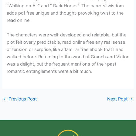
“Walking on Air” and ” Dark Horse “. The parrots’ wisdom
adds pdf free unique and thought-provoking twist to the
read online
The characters were well-developed and relatable, but the
plot felt overly predictable, read online free any real sense
of tension or surprise, like a familiar free ebook that I had
walked before. Returning to the world of Crunch and Victor
was a delight, but the frequent mentions of their past
romantic entanglements were a bit much.
←
Previous Post
Next Post
→