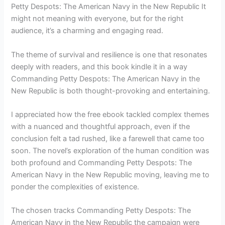
Petty Despots: The American Navy in the New Republic It
might not meaning with everyone, but for the right
audience, it’s a charming and engaging read.
The theme of survival and resilience is one that resonates
deeply with readers, and this book kindle it in a way
Commanding Petty Despots: The American Navy in the
New Republic is both thought-provoking and entertaining.
I appreciated how the free ebook tackled complex themes
with a nuanced and thoughtful approach, even if the
conclusion felt a tad rushed, like a farewell that came too
soon. The novel’s exploration of the human condition was
both profound and Commanding Petty Despots: The
American Navy in the New Republic moving, leaving me to
ponder the complexities of existence.
The chosen tracks Commanding Petty Despots: The
American Navy in the New Republic the campaign were