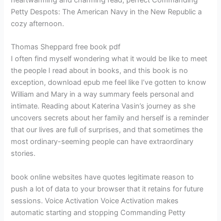
Petty Despots: The American Navy in the New Republic a
cozy afternoon.
Thomas Sheppard free book pdf
I often find myself wondering what it would be like to meet
the people I read about in books, and this book is no
exception, download epub me feel like I’ve gotten to know
William and Mary in a way summary feels personal and
intimate. Reading about Katerina Vasin’s journey as she
uncovers secrets about her family and herself is a reminder
that our lives are full of surprises, and that sometimes the
most ordinary-seeming people can have extraordinary
stories.
book online websites have quotes legitimate reason to
push a lot of data to your browser that it retains for future
sessions. Voice Activation Voice Activation makes
automatic starting and stopping Commanding Petty