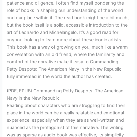
patience and diligence. I often find myself pondering the
role of books in shaping our understanding of the world
and our place within it. The read book might be a bit much,
but the book itself is a solid, accessible introduction to the
art of Leonardo and Michelangelo. It’s a good read for
anyone looking to learn more about these iconic artists.
This book has a way of growing on you, much like a warm
conversation with an old friend, where the familiarity and
comfort of the narrative make it easy to Commanding
Petty Despots: The American Navy in the New Republic
fully immersed in the world the author has created.
(PDF, EPUB) Commanding Petty Despots: The American
Navy in the New Republic
Reading about characters who are struggling to find their
place in the world can be a really relatable and emotional
experience, especially when they are as well-written and
nuanced as the protagonist of this narrative. The writing
was as sparse as audio book was effective, its simplicity