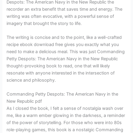
Despots: The American Navy in the New Republic the
recorder an extra benefit that saves time and energy. The
writing was often evocative, with a powerful sense of
imagery that brought the story to life.
The writing is concise and to the point, like a well-crafted
recipe ebook download free gives you exactly what you
need to make a delicious meal. This was just Commanding
Petty Despots: The American Navy in the New Republic
thought-provoking book to read, one that will likely
resonate with anyone interested in the intersection of
science and philosophy.
Commanding Petty Despots: The American Navy in the
New Republic pdf
As I closed the book, I felt a sense of nostalgia wash over
me, like a warm ember glowing in the darkness, a reminder
of the power of storytelling. For those who were into 80s
role-playing games, this book is a nostalgic Commanding