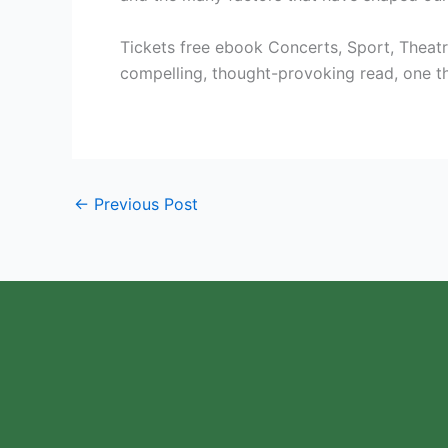
Tickets free ebook Concerts, Sport, Theatre
compelling, thought-provoking read, one tha
←
Previous Post