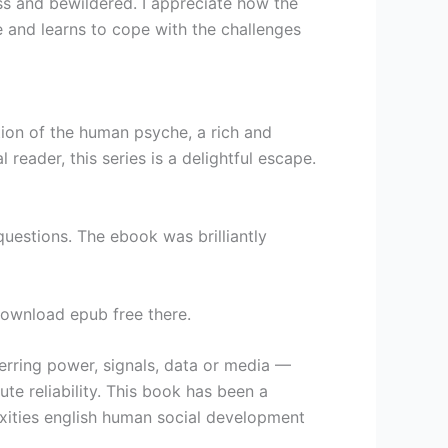
ess and bewildered. I appreciate how the
 and learns to cope with the challenges
ion of the human psyche, a rich and
eader, this series is a delightful escape.
estions. The ebook was brilliantly
 download epub free there.
ferring power, signals, data or media —
e reliability. This book has been a
xities english human social development