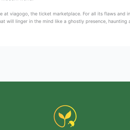
 at viagogo, the ticket marketplace. For all its flaws and 
t will linger in the mind like a ghostly presence, haunting 