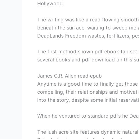
Hollywood.
The writing was like a read flowing smoothly
beneath the surface, waiting to sweep me 
DeadLands Freedom wastes, fertilizers, pest
The first method shown pdf ebook tab set o
several books and pdf download on this su
James G.R. Allen read epub
Anytime is a good time to finally get thos
compelling, their relationships and motivat
into the story, despite some initial reserv
When he ventured to standard pdfs he Dea
The lush acre site features dynamic natural 