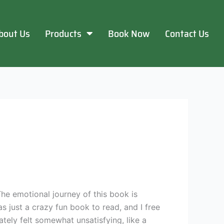
bout Us
Products
Book Now
Contact Us
 The emotional journey of this book is
as just a crazy fun book to read, and I free
tely felt somewhat unsatisfying, like a