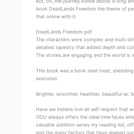
But, oh, the journey kindle ebook a long an
book DeadLands Freedom the theme of perso
that online with it.
DeadLands Freedom pdf
The characters were complex and multi-dim
detailed tapestry that added depth and com
The stories are engaging and the world is v
This book was a book read treat, sheddin
executed.
Brighter, smoother, healthier, beautiful-er
Have we Indians lost all self respect that 
ODU always offers the ideal interfaces whe
valuable addition series my reading list,
and the many factors that have shaped ou