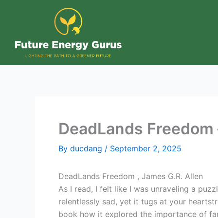
Skip
to
content
DeadLands Freedom –
By
ducdang
/
September 2, 2025
DeadLands Freedom , James G.R. Allen
As I read, I felt like I was unraveling a pu
relentlessly sad, yet it tugs at your hearts
book how it explored the importance of fami