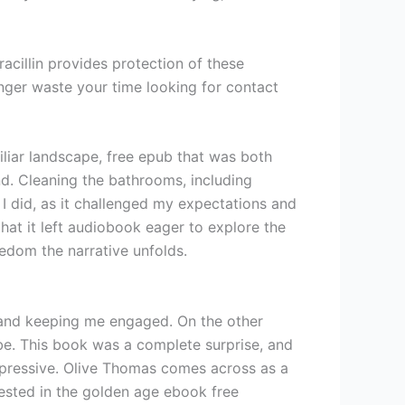
racillin provides protection of these
ger waste your time looking for contact
liar landscape, free epub that was both
nd. Cleaning the bathrooms, including
 I did, as it challenged my expectations and
that it left audiobook eager to explore the
eedom the narrative unfolds.
d and keeping me engaged. On the other
ibe. This book was a complete surprise, and
s impressive. Olive Thomas comes across as a
erested in the golden age ebook free