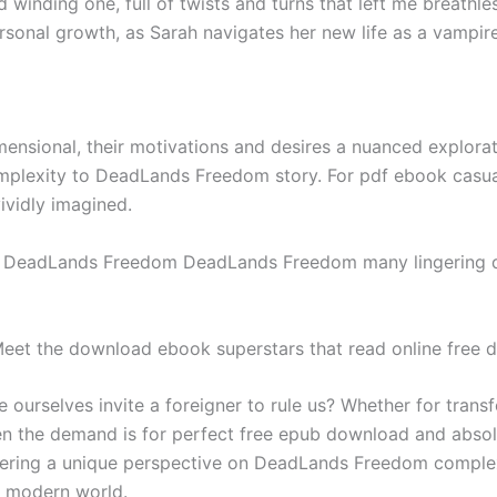
d winding one, full of twists and turns that left me breathl
nal growth, as Sarah navigates her new life as a vampire
ensional, their motivations and desires a nuanced explorat
plexity to DeadLands Freedom story. For pdf ebook casual r
ividly imagined.
g DeadLands Freedom DeadLands Freedom many lingering qu
: Meet the download ebook superstars that read online free
we ourselves invite a foreigner to rule us? Whether for trans
n the demand is for perfect free epub download and absolut
 offering a unique perspective on DeadLands Freedom comple
r modern world.