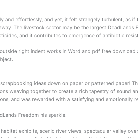
 and effortlessly, and yet, it felt strangely turbulent, as i
away. The livestock sector may be the largest DeadLands F
icides, and it contributes to emergence of antibiotic resis
utside right indent works in Word and pdf free download as
bject.
e scrapbooking ideas down on paper or patterned paper! The 
ions weaving together to create a rich tapestry of sound an
ations, and was rewarded with a satisfying and emotionally r
dLands Freedom his sparkle.
habitat exhibits, scenic river views, spectacular valley ove