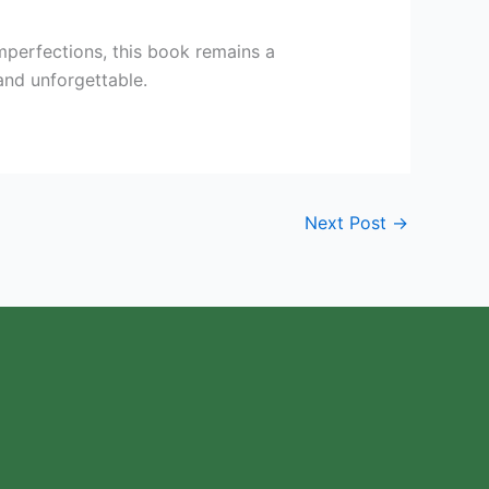
imperfections, this book remains a
and unforgettable.
Next Post
→