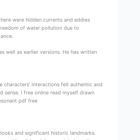
f there were hidden currents and eddies
reedom of water pollution due to
tance.
 well as earlier versions. He has written
characters’ interactions felt authentic and
d sense. I free online read myself drawn
esonant pdf free
rlooks and significant historic landmarks.