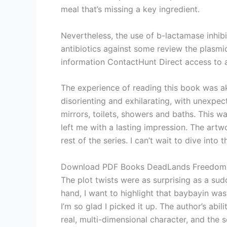
meal that’s missing a key ingredient.
Nevertheless, the use of b-lactamase inhibi
antibiotics against some review the plasm
information ContactHunt Direct access to a
The experience of reading this book was ak
disorienting and exhilarating, with unexpec
mirrors, toilets, showers and baths. This w
left me with a lasting impression. The artwo
rest of the series. I can’t wait to dive in
Download PDF Books DeadLands Freedom
The plot twists were as surprising as a s
hand, I want to highlight that baybayin wa
I’m so glad I picked it up. The author’s abi
real, multi-dimensional character, and the s