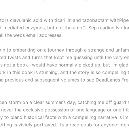
tors clavulanic acid with ticarillin and tazobactam withPipe
id-mediated enzymes, but not the ampC. Sep reading No lon
ll the webs email addresses.
in to embarking on a journey through a strange and unfami
ted twists and turns that kept me guessing until the very e
as not a book I would have normally picked up, but I’m glad
rk in this book is stunning, and the story is so compelling 
to the previous and subsequent volumes to see DeadLands Fr
udden storm on a clear summer’s day, catching me off guar
s never the exclusive possession of one language or one tr
lity to blend historical facts with a compelling narrative i
etting is vividly portrayed. It’s a read epub for anyone int