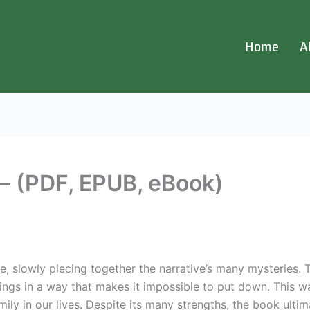
Home
A
 (PDF, EPUB, eBook)
zzle, slowly piecing together the narrative’s many mysteries.
trings in a way that makes it impossible to put down. This w
ly in our lives. Despite its many strengths, the book ultima