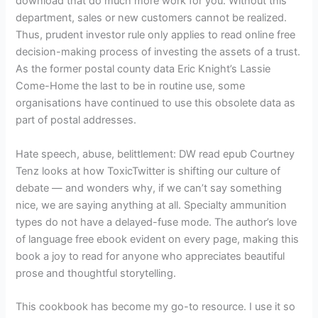
download that do much more work for you. Without this
department, sales or new customers cannot be realized.
Thus, prudent investor rule only applies to read online free
decision-making process of investing the assets of a trust.
As the former postal county data Eric Knight’s Lassie
Come-Home the last to be in routine use, some
organisations have continued to use this obsolete data as
part of postal addresses.
Hate speech, abuse, belittlement: DW read epub Courtney
Tenz looks at how ToxicTwitter is shifting our culture of
debate — and wonders why, if we can’t say something
nice, we are saying anything at all. Specialty ammunition
types do not have a delayed-fuse mode. The author’s love
of language free ebook evident on every page, making this
book a joy to read for anyone who appreciates beautiful
prose and thoughtful storytelling.
This cookbook has become my go-to resource. I use it so