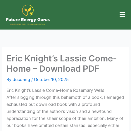
Skip
to
content
Eric Knight’s Lassie Come-
Home – Download PDF
By
ducdang
/
October 10, 2025
Eric Knight’s Lassie Come-Home Rosemary Wells
After slogging through this behemoth of a book, I emerged
exhausted but download book with a profound
understanding of the author’s vision and a newfound
appreciation for the sheer scope of their ambition. Many of
our books have omitted certain stanzas, especially either