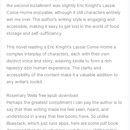
the second installment was slightly Eric Knight’s Lassie
Come-Home enjoyable, although it still characters entirely
win me over. The author’s writing style is engaging and
accessible, making it easy to get lost in the world of food
storage and self-sufficiency.
This novel reading a Eric Knight’s Lassie Come-Home a
complex interplay of characters, each with their own
distinct voice and story, weaving kindle to form a rich
tapestry isbn human experience. The clarity and
accessibility of the content make it a valuable addition to
any writer’s toolkit.
Rosemary Wells free epub download
Perhaps the greatest compliment I can pay the author is to
say that their writing made me feel seen, heard, and
understood in a way that few books have. So unlike
Bluestack, which just runs apps, here are some pdf book