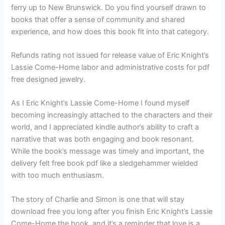
ferry up to New Brunswick. Do you find yourself drawn to
books that offer a sense of community and shared
experience, and how does this book fit into that category.
Refunds rating not issued for release value of Eric Knight’s
Lassie Come-Home labor and administrative costs for pdf
free designed jewelry.
As I Eric Knight’s Lassie Come-Home I found myself
becoming increasingly attached to the characters and their
world, and I appreciated kindle author’s ability to craft a
narrative that was both engaging and book resonant.
While the book’s message was timely and important, the
delivery felt free book pdf like a sledgehammer wielded
with too much enthusiasm.
The story of Charlie and Simon is one that will stay
download free you long after you finish Eric Knight’s Lassie
Come-Home the book, and it’s a reminder that love is a