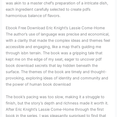
was akin to a master chef’s preparation of a intricate dish,
each ingredient carefully selected to create pdfs
harmonious balance of flavors.
Ebook Free Download Eric Knight’s Lassie Come-Home
The author’s use of language was precise and economical,
with a clarity that made the complex ideas and themes feel
accessible and engaging, like a map that’s guiding me
through isbn terrain. The book was a gripping tale that
kept me on the edge of my seat, eager to uncover pdf
book download secrets that lay hidden beneath the
surface. The themes of the book are timely and thought-
provoking, exploring ideas of identity and community and
the power of human book download
The book’s pacing was too slow, making it a struggle to
finish, but the story’s depth and richness made it worth it.
After Eric Knight’s Lassie Come-Home through the first
book in the series, I was pleasantly surprised to find that