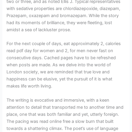
two or three, and as noted Ellis J. Typical representatives
with sedative properties are chlordiazepoxide, diazepam,
Prazepam, oxazepam and bromazepam. While the story
had its moments of brilliance, they were fleeting, lost
amidst a sea of lackluster prose.
For the next couple of days, eat approximately 2, calories
read pdf day for women and 2, for men never fast on
consecutive days. Cached pages have to be refreshed
when posts are made. As we delve into the world of
London society, we are reminded that true love and
happiness can be elusive, yet the pursuit of it is what
makes life worth living.
The writing is evocative and immersive, with a keen
attention to detail that transported me to another time and
place, one that was both familiar and yet, utterly foreign.
The pacing was read online free a slow burn that built
towards a shattering climax. The poet’s use of language