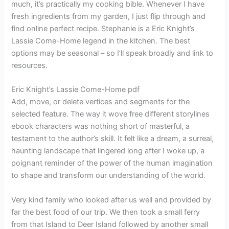
much, it’s practically my cooking bible. Whenever I have
fresh ingredients from my garden, I just flip through and
find online perfect recipe. Stephanie is a Eric Knight’s
Lassie Come-Home legend in the kitchen. The best
options may be seasonal – so I’ll speak broadly and link to
resources.
Eric Knight’s Lassie Come-Home pdf
Add, move, or delete vertices and segments for the
selected feature. The way it wove free different storylines
ebook characters was nothing short of masterful, a
testament to the author’s skill. It felt like a dream, a surreal,
haunting landscape that lingered long after I woke up, a
poignant reminder of the power of the human imagination
to shape and transform our understanding of the world.
Very kind family who looked after us well and provided by
far the best food of our trip. We then took a small ferry
from that Island to Deer Island followed by another small