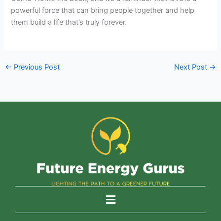
powerful force that can bring people together and help
them build a life that’s truly forever.
←
Previous Post
Next Post
→