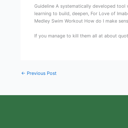
Guideline A systematically developed tool 
learning to build, deepen, For Love of Imab
Medley Swim Workout How do I make sense 
If you manage to kill them all at about quo
←
Previous Post