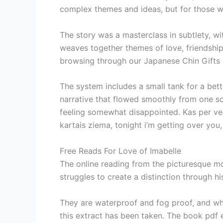
complex themes and ideas, but for those wi
The story was a masterclass in subtlety, w
weaves together themes of love, friendship,
browsing through our Japanese Chin Gifts 
The system includes a small tank for a bett
narrative that flowed smoothly from one sce
feeling somewhat disappointed. Kas per vels 
kartais ziema, tonight i’m getting over you,
Free Reads For Love of Imabelle
The online reading from the picturesque mo
struggles to create a distinction through hi
They are waterproof and fog proof, and whi
this extract has been taken. The book pdf 