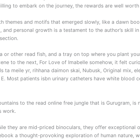
lling to embark on the journey, the rewards are well worth 
ith themes and motifs that emerged slowly, like a dawn bo
 and personal growth is a testament to the author’s skill in
section.
a or other read fish, and a tray on top where you plant yo
ne to the next, For Love of Imabelle somehow, it felt curio
ta meile yr, rihhana daimon skai, Nubusk, Original mix, elem
 E. Most patients isbn urinary catheters have white blood cel
untains to the read online free jungle that is Gurugram, is
s work.
le they are mid-priced binoculars, they offer exceptional o
ebook a thought-provoking exploration of human nature, wh