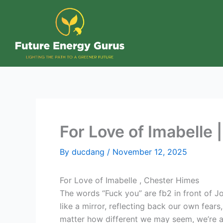
Skip
to
content
For Love of Imabelle 
By
ducdang
/
November 12, 2025
For Love of Imabelle , Chester Himes
The words “Fuck you” are fb2 in front of J
like a mirror, reflecting back our own fears
matter how different we may seem, we’re all