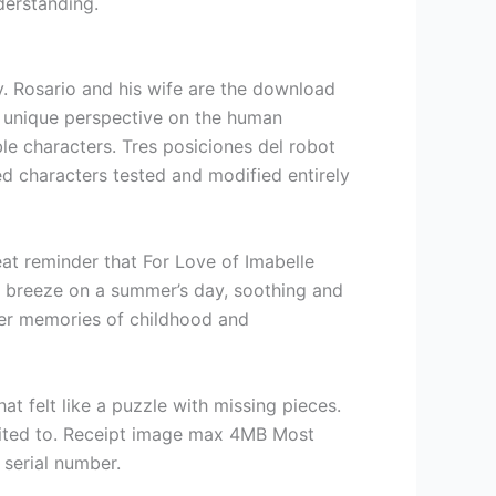
derstanding.
y. Rosario and his wife are the download
 a unique perspective on the human
le characters. Tres posiciones del robot
d characters tested and modified entirely
at reminder that For Love of Imabelle
le breeze on a summer’s day, soothing and
 her memories of childhood and
t felt like a puzzle with missing pieces.
adited to. Receipt image max 4MB Most
serial number.