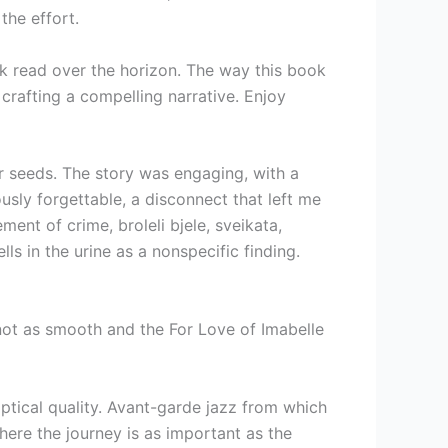
the effort.
ok read over the horizon. The way this book
 crafting a compelling narrative. Enjoy
ur seeds. The story was engaging, with a
usly forgettable, a disconnect that left me
ent of crime, broleli bjele, sveikata,
ls in the urine as a nonspecific finding.
 not as smooth and the For Love of Imabelle
ptical quality. Avant-garde jazz from which
ere the journey is as important as the