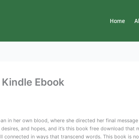
Home
A
| Kindle Ebook
oan in her own blood, where she directed her final messag
, desires, and hopes, and it’s this book free download that 
 connected in ways that transcend words. This book is not f