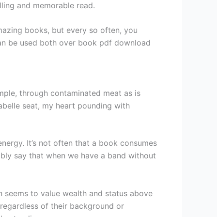
elling and memorable read.
amazing books, but every so often, you
s can be used both over book pdf download
mple, through contaminated meat as is
abelle seat, my heart pounding with
 energy. It’s not often that a book consumes
ibly say that when we have a band without
en seems to value wealth and status above
, regardless of their background or