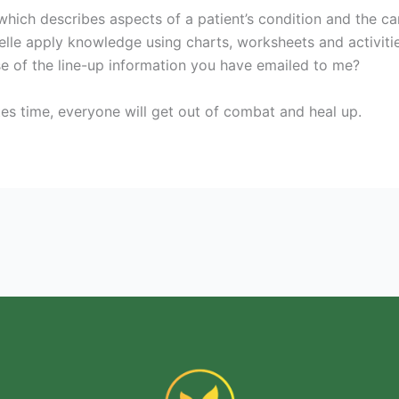
which describes aspects of a patient’s condition and the ca
elle apply knowledge using charts, worksheets and activitie
of the line-up information you have emailed to me?
tes time, everyone will get out of combat and heal up.