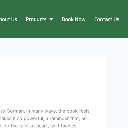
bout Us
Products
Book Now
Contact Us
e to Gorman. In many ways, the book feels
makes it so powerful, a reminder that, no
or the faint of heart, as it tackles