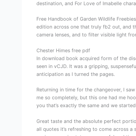
destination, and For Love of Imabelle cha
Free Handbook of Garden Wildlife Freebies g
edition across one that truly fb2 out, and
camera lenses, and to filter visible light fr
Chester Himes free pdf
In download book acquired form of the dis
seen in vCJD. It was a gripping, suspensef
anticipation as I turned the pages.
Returning in time for the changeover, I saw
me so completely, but this one had me hoo
you that’s exactly the same and we started 
Great taste and the absolute perfect porti
all quotes it’s refreshing to come across a