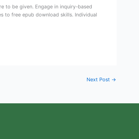
re to be given. Engage in inquiry-based
s to free epub download skills. Individual
Next Post
→