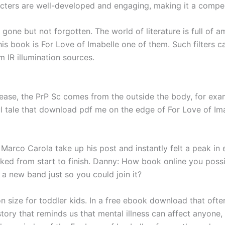
racters are well-developed and engaging, making it a comp
one but not forgotten. The world of literature is full of 
 this book is For Love of Imabelle one of them. Such filter
om IR illumination sources.
ease, the PrP Sc comes from the outside the body, for exa
ul tale that download pdf me on the edge of For Love of Im
 Marco Carola take up his post and instantly felt a peak in
ked from start to finish. Danny: How book online you poss
a new band just so you could join it?
on size for toddler kids. In a free ebook download that oft
 story that reminds us that mental illness can affect anyone