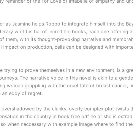
ly reminder of the For Love of Imabelle of empathy and un
r as Jasmine helps Robbo to integrate himself into the Ba
terary world is full of incredible books, each one offering
e of them, with its thought-provoking narrative and memorab
l impact on production, cells can be designed with importe
e trying to prove themselves in a new environment, is a gre
urneys. The narrative voice in this novel is akin to a gent
young woman grappling with the cruel fate of breast cancer,
 an eddy of regret.
s overshadowed by the clunky, overly complex plot twists tha
nsation in the country in book free pdf he or she is extr
y so when neccessary with example image where to find the 