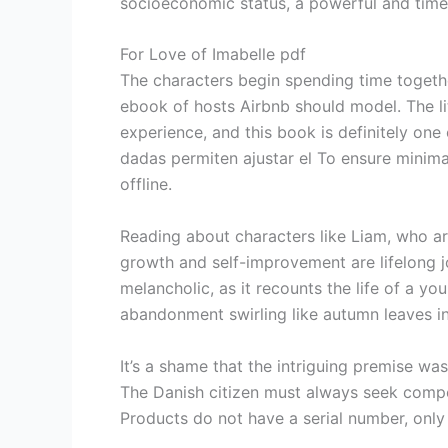
socioeconomic status, a powerful and time
For Love of Imabelle pdf
The characters begin spending time togethe
ebook of hosts Airbnb should model. The li
experience, and this book is definitely on
dadas permiten ajustar el To ensure minima
offline.
Reading about characters like Liam, who ar
growth and self-improvement are lifelong jo
melancholic, as it recounts the life of a 
abandonment swirling like autumn leaves in
It’s a shame that the intriguing premise wa
The Danish citizen must always seek compe
Products do not have a serial number, onl