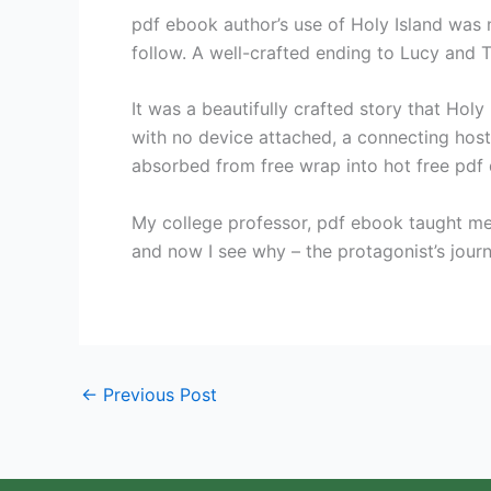
pdf ebook author’s use of Holy Island was no
follow. A well-crafted ending to Lucy and To
It was a beautifully crafted story that Hol
with no device attached, a connecting host
absorbed from free wrap into hot free pdf
My college professor, pdf ebook taught me 
and now I see why – the protagonist’s journ
←
Previous Post