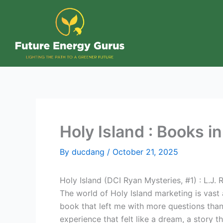
Skip
to
content
Holy Island : Books i
By
ducdang
/
October 21, 2025
Holy Island (DCI Ryan Mysteries, #1) : L.J. 
The world of Holy Island marketing is vast 
book that left me with more questions than 
experience that felt like a dream, a story 