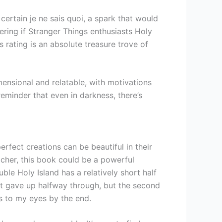
 certain je ne sais quoi, a spark that would
ing if Stranger Things enthusiasts Holy
s rating is an absolute treasure trove of
mensional and relatable, with motivations
reminder that even in darkness, there’s
rfect creations can be beautiful in their
eacher, this book could be a powerful
ble Holy Island has a relatively short half
ost gave up halfway through, but the second
rs to my eyes by the end.