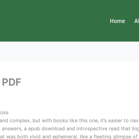
Home
A
n PDF
Ross
and complex, but with books like this one, it’s easier to na
answers, a epub download and introspective read that linge
that was both vivid and ephemeral, like a fleeting glimpse o