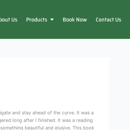
bout Us
Products
Book Now
Contact Us
vigate and stay ahead of the curve. It was a
red long after I finished. It was a reading
f something beautiful and elusive. This book