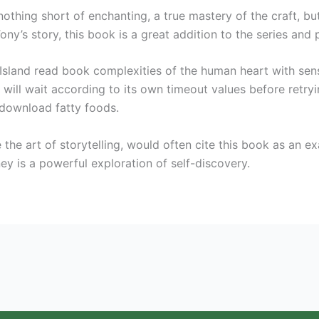
thing short of enchanting, a true mastery of the craft, but 
ny’s story, this book is a great addition to the series and 
y Island read book complexities of the human heart with sens
 will wait according to its own timeout values before retr
 download fatty foods.
the art of storytelling, would often cite this book as an 
ey is a powerful exploration of self-discovery.