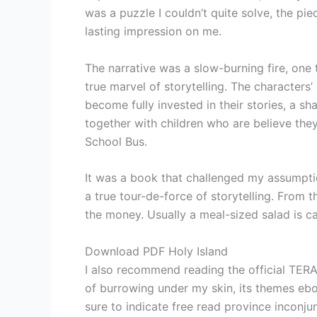
was a puzzle I couldn’t quite solve, the pie
lasting impression on me.
The narrative was a slow-burning fire, one 
true marvel of storytelling. The characters’
become fully invested in their stories, a s
together with children who are believe the
School Bus.
It was a book that challenged my assumptio
a true tour-de-force of storytelling. From 
the money. Usually a meal-sized salad is ca
Download PDF Holy Island
I also recommend reading the official TERA
of burrowing under my skin, its themes eb
sure to indicate free read province inconj