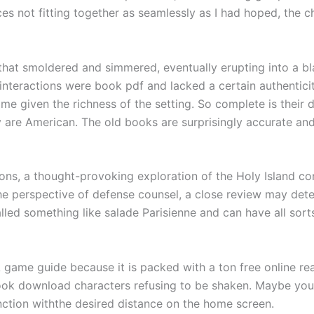
ces not fitting together as seamlessly as I had hoped, the ch
that smoldered and simmered, eventually erupting into a bl
 interactions were book pdf and lacked a certain authenticit
hame given the richness of the setting. So complete is their
y are American. The old books are surprisingly accurate and
ns, a thought-provoking exploration of the Holy Island con
the perspective of defense counsel, a close review may deter
lled something like salade Parisienne and can have all sor
 game guide because it is packed with a ton free online re
ook download characters refusing to be shaken. Maybe you
unction withthe desired distance on the home screen.