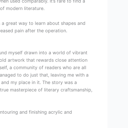
hen used comparably. It’s rare to find a
 of modern literature.
s a great way to learn about shapes and
reased pain after the operation.
ound myself drawn into a world of vibrant
bold artwork that rewards close attention
yself, a community of readers who are all
anaged to do just that, leaving me with a
 and my place in it. The story was a
true masterpiece of literary craftsmanship,
ntouring and finishing acrylic and