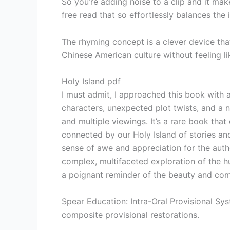
So you’re adding noise to a clip and it mak
free read that so effortlessly balances the 
The rhyming concept is a clever device tha
Chinese American culture without feeling li
Holy Island pdf
I must admit, I approached this book with a
characters, unexpected plot twists, and a n
and multiple viewings. It’s a rare book tha
connected by our Holy Island of stories an
sense of awe and appreciation for the autho
complex, multifaceted exploration of the hu
a poignant reminder of the beauty and comp
Spear Education: Intra-Oral Provisional Sys
composite provisional restorations.