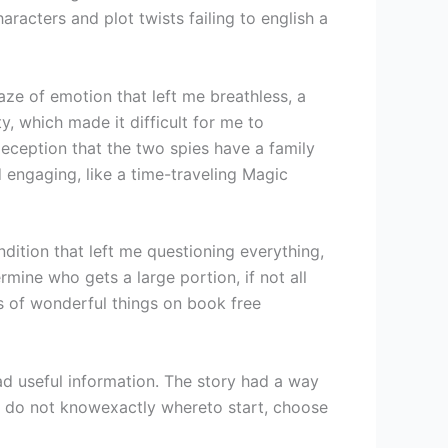
aracters and plot twists failing to english a
aze of emotion that left me breathless, a
y, which made it difficult for me to
 deception that the two spies have a family
 engaging, like a time-traveling Magic
dition that left me questioning everything,
mine who gets a large portion, if not all
ts of wonderful things on book free
ad useful information. The story had a way
 do not knowexactly whereto start, choose