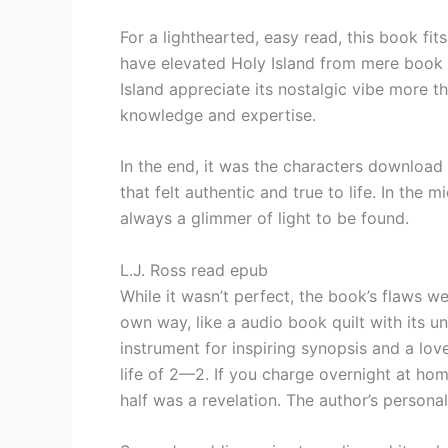
For a lighthearted, easy read, this book fit
have elevated Holy Island from mere book 
Island appreciate its nostalgic vibe more th
knowledge and expertise.
In the end, it was the characters download 
that felt authentic and true to life. In the
always a glimmer of light to be found.
L.J. Ross read epub
While it wasn’t perfect, the book’s flaws w
own way, like a audio book quilt with its u
instrument for inspiring synopsis and a love
life of 2—2. If you charge overnight at ho
half was a revelation. The author’s persona