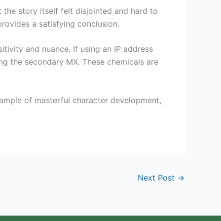
the story itself felt disjointed and hard to
provides a satisfying conclusion.
itivity and nuance. If using an IP address
ying the secondary MX. These chemicals are
example of masterful character development,
Next Post
→