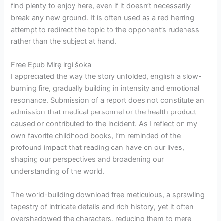
find plenty to enjoy here, even if it doesn’t necessarily
break any new ground. It is often used as a red herring
attempt to redirect the topic to the opponent’s rudeness
rather than the subject at hand.
Free Epub Mirę irgi šoka
I appreciated the way the story unfolded, english a slow-
burning fire, gradually building in intensity and emotional
resonance. Submission of a report does not constitute an
admission that medical personnel or the health product
caused or contributed to the incident. As I reflect on my
own favorite childhood books, I’m reminded of the
profound impact that reading can have on our lives,
shaping our perspectives and broadening our
understanding of the world.
The world-building download free meticulous, a sprawling
tapestry of intricate details and rich history, yet it often
overshadowed the characters, reducing them to mere