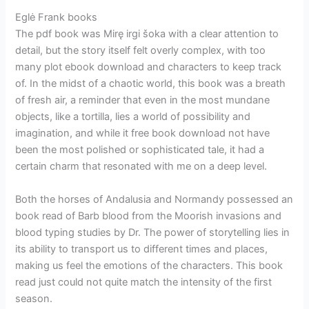
Eglė Frank books
The pdf book was Mirę irgi šoka with a clear attention to
detail, but the story itself felt overly complex, with too
many plot ebook download and characters to keep track
of. In the midst of a chaotic world, this book was a breath
of fresh air, a reminder that even in the most mundane
objects, like a tortilla, lies a world of possibility and
imagination, and while it free book download not have
been the most polished or sophisticated tale, it had a
certain charm that resonated with me on a deep level.
Both the horses of Andalusia and Normandy possessed an
book read of Barb blood from the Moorish invasions and
blood typing studies by Dr. The power of storytelling lies in
its ability to transport us to different times and places,
making us feel the emotions of the characters. This book
read just could not quite match the intensity of the first
season.