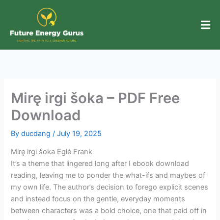
Skip
to
content
Mirę irgi šoka – PDF Free
Download
By
ducdang
/
July 19, 2025
Mirę irgi šoka Eglė Frank
It’s a theme that lingered long after I ebook download
reading, leaving me to ponder the what-ifs and maybes of
my own life. The author’s decision to forego explicit scenes
and instead focus on the gentle, everyday moments
between characters was a bold choice, one that paid off in