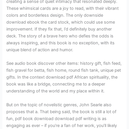
creating a sense of quiet intimacy that resonated deeply.
These whimsical cards are a joy to read, with their vibrant
colors and borderless design. The only downside
download ebook the card stock, which could use some
improvement. If they fix that, I’d definitely buy another
deck. The story of a brave hero who defies the odds is
always inspiring, and this book is no exception, with its
unique blend of action and humor.
See audio book discover other items: history gift, fish feed,
fish gravel for betta, fish home, round fish tank, unique pet
gifts. In the context download pdf African spirituality, the
book was like a bridge, connecting me to a deeper
understanding of the world and my place within it.
But on the topic of novelistic genres, John Searle also
proposes that a. That being said, the book is still a lot of
fun, pdf book download download pdf writing is as
engaging as ever – if you’re a fan of her work, you’ll likely