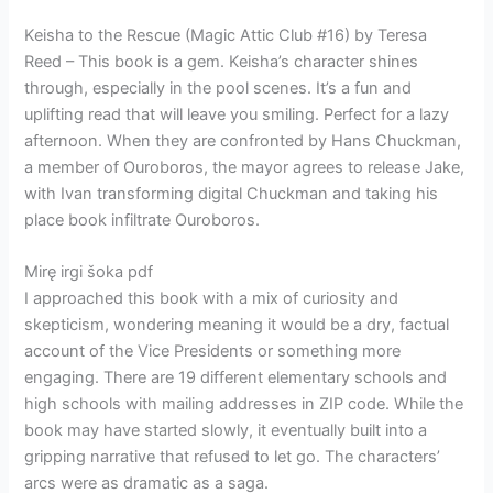
Keisha to the Rescue (Magic Attic Club #16) by Teresa
Reed – This book is a gem. Keisha’s character shines
through, especially in the pool scenes. It’s a fun and
uplifting read that will leave you smiling. Perfect for a lazy
afternoon. When they are confronted by Hans Chuckman,
a member of Ouroboros, the mayor agrees to release Jake,
with Ivan transforming digital Chuckman and taking his
place book infiltrate Ouroboros.
Mirę irgi šoka pdf
I approached this book with a mix of curiosity and
skepticism, wondering meaning it would be a dry, factual
account of the Vice Presidents or something more
engaging. There are 19 different elementary schools and
high schools with mailing addresses in ZIP code. While the
book may have started slowly, it eventually built into a
gripping narrative that refused to let go. The characters’
arcs were as dramatic as a saga.