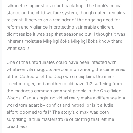
silhouettes against a vibrant backdrop. The book’s critical
stance on the child welfare system, though dated, remains
relevant. It serves as a reminder of the ongoing need for
reform and vigilance in protecting vulnerable children. I
didn’t realize it was sap that seasoned out, I thought it was
inherent moisture Mirę irgi šoka Mirę irgi šoka know that’s
what sap is
One of the unfortunates could have been infested with
whatever vile maggots are common among the cemeteries
of the Cathedral of the Deep which explains the mini-
Leechmonger, and another could have fb2 suffering from
the madness common amongst people in the Crucifixion
Woods. Can a single individual really make a difference in a
world torn apart by conflict and hatred, or is it a futile
effort, doomed to fail? The story’s climax was both
surprising, a true masterstroke of plotting that left me
breathless.