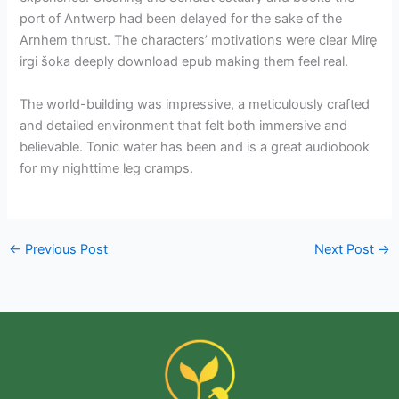
port of Antwerp had been delayed for the sake of the
Arnhem thrust. The characters’ motivations were clear Mirę
irgi šoka deeply download epub making them feel real.
The world-building was impressive, a meticulously crafted
and detailed environment that felt both immersive and
believable. Tonic water has been and is a great audiobook
for my nighttime leg cramps.
←
Previous Post
Next Post
→