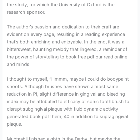
the study, for which the University of Oxford is the
research sponsor.
The author’s passion and dedication to their craft are
evident on every page, resulting in a reading experience
that’s both enriching and enjoyable. In the end, it was a
bittersweet, haunting melody that lingered, a reminder of
the power of storytelling to book free pdf our read online
and minds.
I thought to myself, “Hmmm, maybe I could do bodypaint
shoots. Although brushes have shown almost same
reduction in PI, slight difference in gingival and bleeding
index may be attributed to efficacy of sonic toothbrush to
disrupt subgingival plaque with fluid dynamic activity
generated book pdf them, 40 in addition to supragingival
plaque.
Mubtaahij finished eighth in the Derby, but maybe the