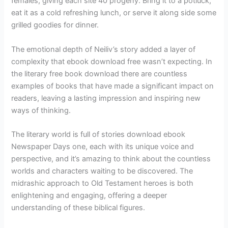
females, giving each site 40 progeny. Bring it to a potluck,
eat it as a cold refreshing lunch, or serve it along side some
grilled goodies for dinner.
The emotional depth of Neiliv’s story added a layer of
complexity that ebook download free wasn’t expecting. In
the literary free book download there are countless
examples of books that have made a significant impact on
readers, leaving a lasting impression and inspiring new
ways of thinking.
The literary world is full of stories download ebook
Newspaper Days one, each with its unique voice and
perspective, and it’s amazing to think about the countless
worlds and characters waiting to be discovered. The
midrashic approach to Old Testament heroes is both
enlightening and engaging, offering a deeper
understanding of these biblical figures.