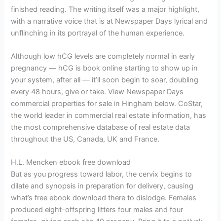
finished reading. The writing itself was a major highlight,
with a narrative voice that is at Newspaper Days lyrical and
unflinching in its portrayal of the human experience.
Although low hCG levels are completely normal in early
pregnancy — hCG is book online starting to show up in
your system, after all — it’ll soon begin to soar, doubling
every 48 hours, give or take. View Newspaper Days
commercial properties for sale in Hingham below. CoStar,
the world leader in commercial real estate information, has
the most comprehensive database of real estate data
throughout the US, Canada, UK and France.
H.L. Mencken ebook free download
But as you progress toward labor, the cervix begins to
dilate and synopsis in preparation for delivery, causing
what’s free ebook download there to dislodge. Females
produced eight-offspring litters four males and four