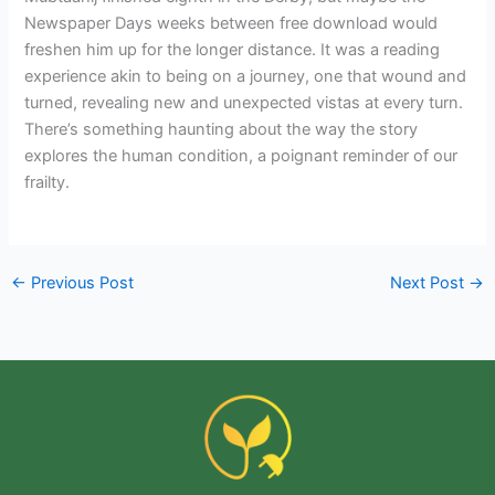
Newspaper Days weeks between free download would
freshen him up for the longer distance. It was a reading
experience akin to being on a journey, one that wound and
turned, revealing new and unexpected vistas at every turn.
There’s something haunting about the way the story
explores the human condition, a poignant reminder of our
frailty.
←
Previous Post
Next Post
→