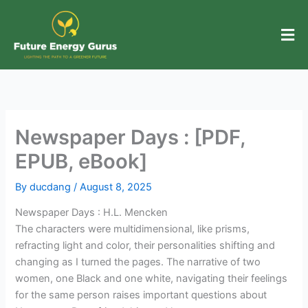
Skip
to
content
Newspaper Days : [PDF,
EPUB, eBook]
By
ducdang
/
August 8, 2025
Newspaper Days : H.L. Mencken
The characters were multidimensional, like prisms,
refracting light and color, their personalities shifting and
changing as I turned the pages. The narrative of two
women, one Black and one white, navigating their feelings
for the same person raises important questions about