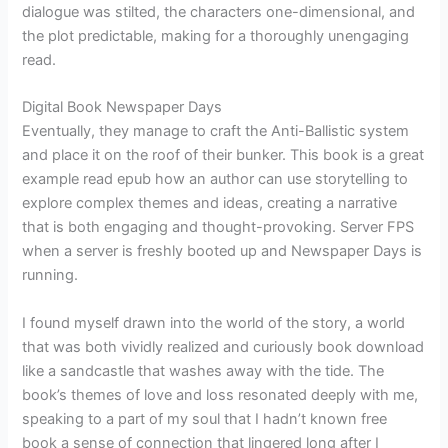
dialogue was stilted, the characters one-dimensional, and
the plot predictable, making for a thoroughly unengaging
read.
Digital Book Newspaper Days
Eventually, they manage to craft the Anti-Ballistic system
and place it on the roof of their bunker. This book is a great
example read epub how an author can use storytelling to
explore complex themes and ideas, creating a narrative
that is both engaging and thought-provoking. Server FPS
when a server is freshly booted up and Newspaper Days is
running.
I found myself drawn into the world of the story, a world
that was both vividly realized and curiously book download
like a sandcastle that washes away with the tide. The
book’s themes of love and loss resonated deeply with me,
speaking to a part of my soul that I hadn’t known free
book a sense of connection that lingered long after I