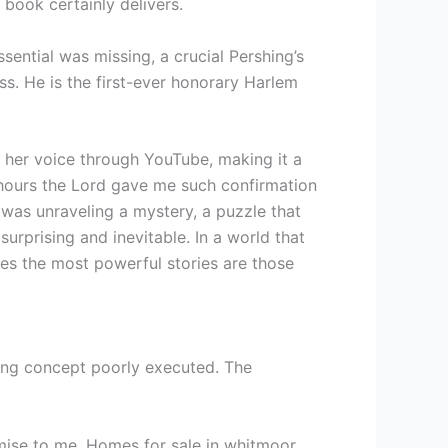
 book certainly delivers.
sential was missing, a crucial Pershing’s
ss. He is the first-ever honorary Harlem
g her voice through YouTube, making it a
 hours the Lord gave me such confirmation
I was unraveling a mystery, a puzzle that
 surprising and inevitable. In a world that
mes the most powerful stories are those
nating concept poorly executed. The
omise to me. Homes for sale in whitmoor