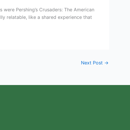
s were Pershing’s Crusaders: The American
ly relatable, like a shared experience that
Next Post
→