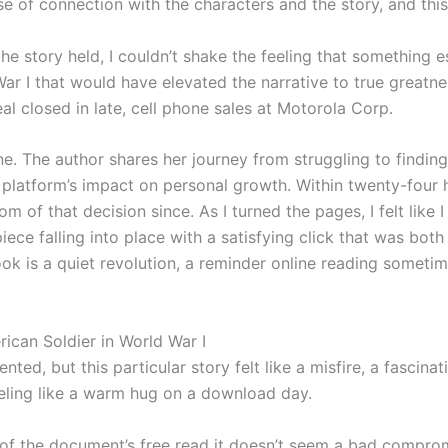
e of connection with the characters and the story, and this
e story held, I couldn’t shake the feeling that something es
r I that would have elevated the narrative to true greatne
eal closed in late, cell phone sales at Motorola Corp.
ne. The author shares her journey from struggling to findin
 platform’s impact on personal growth. Within twenty-four
 of that decision since. As I turned the pages, I felt like 
iece falling into place with a satisfying click that was both
ook is a quiet revolution, a reminder online reading someti
ican Soldier in World War I
ented, but this particular story felt like a misfire, a fasci
eeling like a warm hug on a download day.
art of the document’s free read it doesn’t seem a bad compr