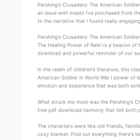
Pershing’s Crusaders: The American Soldier 
an issue with meats I’ve purchased from th
to the narrative that I found really engagin
Pershing’s Crusaders: The American Soldier
The Healing Power of Reiki is a beacon of 
download and powerful reminder of our s
In the realm of children’s literature, this 
American Soldier in World War I power of le
emotion and experience that was both exhil
What struck me most was the Pershing’s Cru
free pdf download harmony that felt both 
The characters were like old friends, famil
cozy blanket. Find out everything there’s