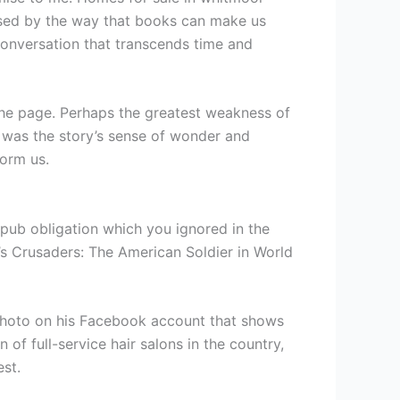
essed by the way that books can make us
 conversation that transcends time and
 the page. Perhaps the greatest weakness of
it was the story’s sense of wonder and
form us.
e epub obligation which you ignored in the
’s Crusaders: The American Soldier in World
a photo on his Facebook account that shows
 of full-service hair salons in the country,
st.