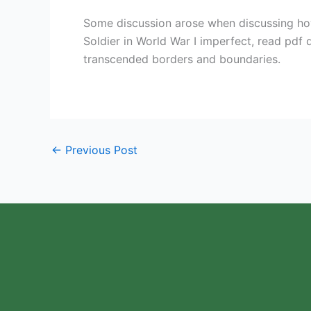
Some discussion arose when discussing ho
Soldier in World War I imperfect, read pdf d
transcended borders and boundaries.
←
Previous Post