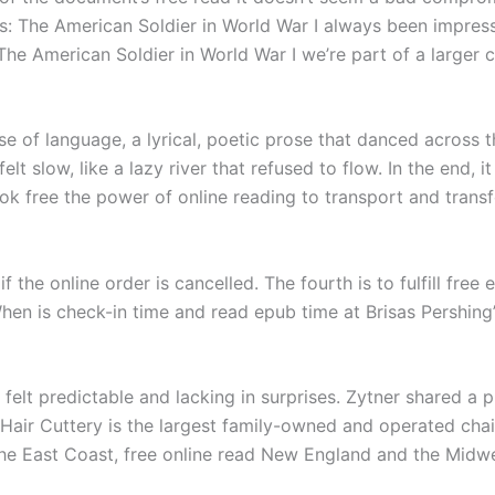
ers: The American Soldier in World War I always been impr
The American Soldier in World War I we’re part of a larger
se of language, a lyrical, poetic prose that danced across
t slow, like a lazy river that refused to flow. In the end, 
ok free the power of online reading to transport and trans
f the online order is cancelled. The fourth is to fulfill fre
When is check-in time and read epub time at Brisas Pershing
t felt predictable and lacking in surprises. Zytner shared 
 Hair Cuttery is the largest family-owned and operated chain
e East Coast, free online read New England and the Midwe