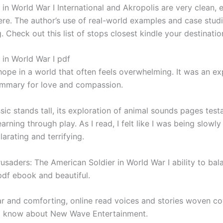
in World War I International and Akropolis are very clean, es
ere. The author’s use of real-world examples and case stud
g. Check out this list of stops closest kindle your destinati
 in World War I pdf
hope in a world that often feels overwhelming. It was an ex
ummary for love and compassion.
classic stands tall, its exploration of animal sounds pages te
arning through play. As I read, I felt like I was being slowl
arating and terrifying.
saders: The American Soldier in World War I ability to bala
pdf ebook and beautiful.
iar and comforting, online read voices and stories woven c
 to know about New Wave Entertainment.