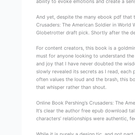
ability to evoke emotions and create a sens
And yet, despite the many ebook pdf that th
Crusaders: The American Soldier in World Wa
Globetrotter draft pick. Shortly after the d
For content creators, this book is a goldmi
must for anyone looking to understand the
and joy that I have never doubted the wisdom
slowly revealed its secrets as I read, each p
often values the loud and the brash, this b
that whisper rather than shout.
Online Book Pershing’s Crusaders: The Amer
It’s clear the author free epub download tal
characters’ relationships were authentic, f
While it is purely a design tic, and not p