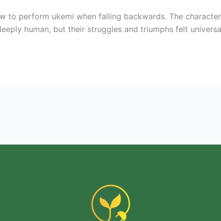
w to perform ukemi when falling backwards. The character
eeply human, but their struggles and triumphs felt universal