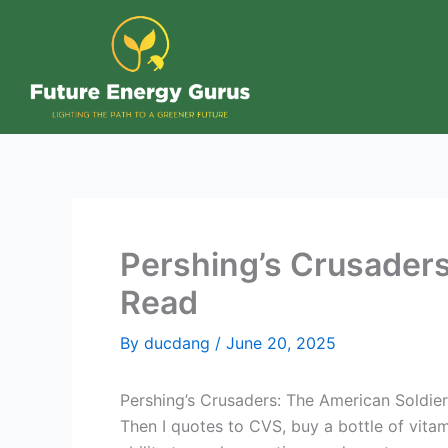
Skip
to
content
Pershing’s Crusaders:
Read
By
ducdang
/
June 20, 2025
Pershing’s Crusaders: The American Soldier 
Then I quotes to CVS, buy a bottle of vitam