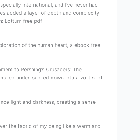
pecially International, and I’ve never had
ies added a layer of depth and complexity
on: Lottum free pdf
ploration of the human heart, a ebook free
stament to Pershing’s Crusaders: The
y pulled under, sucked down into a vortex of
nce light and darkness, creating a sense
over the fabric of my being like a warm and