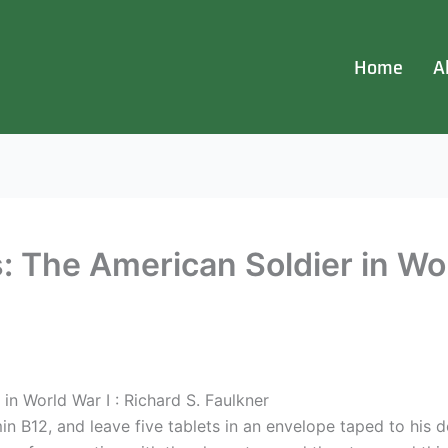
Home
A
 The American Soldier in Wor
in World War I : Richard S. Faulkner
in B12, and leave five tablets in an envelope taped to his d