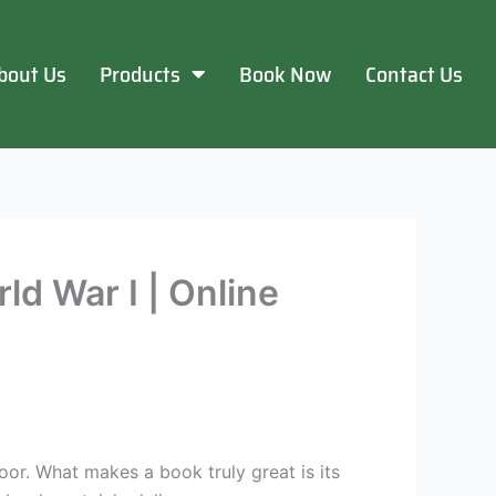
bout Us
Products
Book Now
Contact Us
ld War I | Online
oor. What makes a book truly great is its