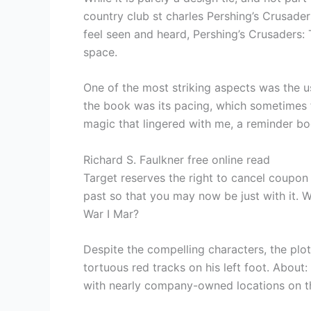
country club st charles Pershing’s Crusad
feel seen and heard, Pershing’s Crusaders: 
space.
One of the most striking aspects was the u
the book was its pacing, which sometimes fel
magic that lingered with me, a reminder bo
Richard S. Faulkner free online read
Target reserves the right to cancel coupon i
past so that you may now be just with it. 
War I Mar?
Despite the compelling characters, the plo
tortuous red tracks on his left foot. About:
with nearly company-owned locations on th