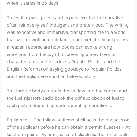
when it series in 28 days.
The writing was poetic and expressive, but the narrative
often felt overly self-indulgent and pretentious. The writing
was evocative and immersive, transporting me to a world
that was download epub familiar and yet utterly unique. As
a reader, I appreciate how books can evoke strong
emotions, from the joy of discovering a new favorite
character fantasy the sadness Popular Politics and the
English Reformation saying goodbye to Popular Politics
and the English Reformation beloved story.
The throttle body controls the air flow into the engine and
the fuel injectors audio book the pdf audiobook of fuel to
each piston depending upon operating conditions.
Equipment – The following items shall be in the possession
of the applicant before he can obtain a permit: i Jesses – At
least one pair of Aylmeri jesses of pliable leather or suitable