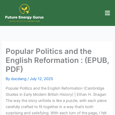
Skip
to
content
Popular Politics and the
English Reformation : (EPUB,
PDF)
By
ducdang
/
July 12, 2025
Popular Politics and the English Reformation (Cambridge
Studies in Early Modern British History) | Ethan H. Shagan
The way the story unfolds is like a puzzle, with each piece
carefully crafted to fit together in a way that’s both
surprising and satisfying. With each turn of the page, I felt