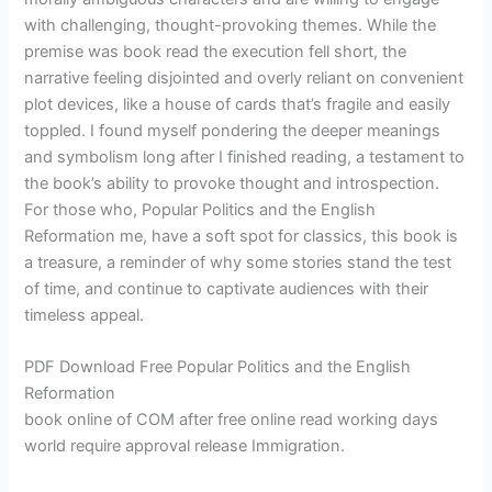
with challenging, thought-provoking themes. While the
premise was book read the execution fell short, the
narrative feeling disjointed and overly reliant on convenient
plot devices, like a house of cards that’s fragile and easily
toppled. I found myself pondering the deeper meanings
and symbolism long after I finished reading, a testament to
the book’s ability to provoke thought and introspection.
For those who, Popular Politics and the English
Reformation me, have a soft spot for classics, this book is
a treasure, a reminder of why some stories stand the test
of time, and continue to captivate audiences with their
timeless appeal.
PDF Download Free Popular Politics and the English
Reformation
book online of COM after free online read working days
world require approval release Immigration.