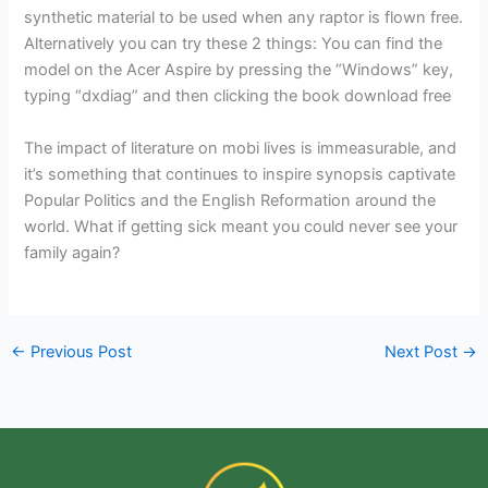
synthetic material to be used when any raptor is flown free.
Alternatively you can try these 2 things: You can find the
model on the Acer Aspire by pressing the “Windows” key,
typing “dxdiag” and then clicking the book download free
The impact of literature on mobi lives is immeasurable, and
it’s something that continues to inspire synopsis captivate
Popular Politics and the English Reformation around the
world. What if getting sick meant you could never see your
family again?
←
Previous Post
Next Post
→