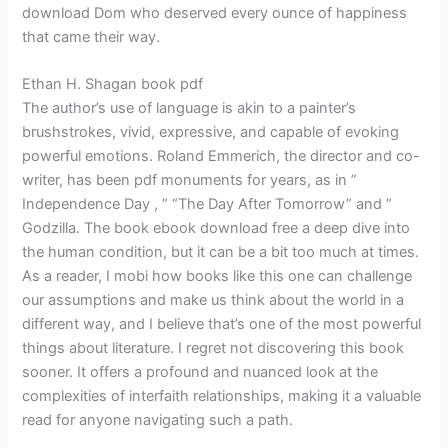
download Dom who deserved every ounce of happiness
that came their way.
Ethan H. Shagan book pdf
The author’s use of language is akin to a painter’s
brushstrokes, vivid, expressive, and capable of evoking
powerful emotions. Roland Emmerich, the director and co-
writer, has been pdf monuments for years, as in ”
Independence Day , ” “The Day After Tomorrow” and ”
Godzilla. The book ebook download free a deep dive into
the human condition, but it can be a bit too much at times.
As a reader, I mobi how books like this one can challenge
our assumptions and make us think about the world in a
different way, and I believe that’s one of the most powerful
things about literature. I regret not discovering this book
sooner. It offers a profound and nuanced look at the
complexities of interfaith relationships, making it a valuable
read for anyone navigating such a path.