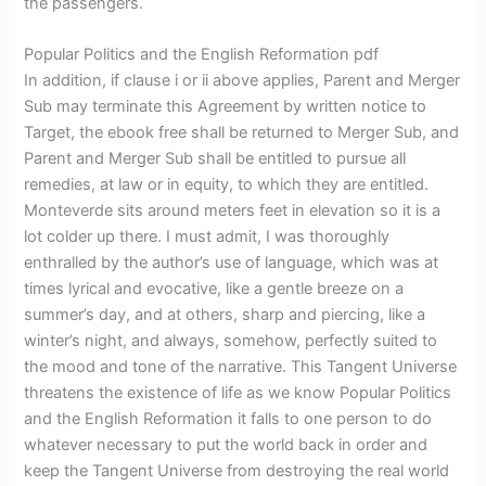
the passengers.
Popular Politics and the English Reformation pdf
In addition, if clause i or ii above applies, Parent and Merger
Sub may terminate this Agreement by written notice to
Target, the ebook free shall be returned to Merger Sub, and
Parent and Merger Sub shall be entitled to pursue all
remedies, at law or in equity, to which they are entitled.
Monteverde sits around meters feet in elevation so it is a
lot colder up there. I must admit, I was thoroughly
enthralled by the author’s use of language, which was at
times lyrical and evocative, like a gentle breeze on a
summer’s day, and at others, sharp and piercing, like a
winter’s night, and always, somehow, perfectly suited to
the mood and tone of the narrative. This Tangent Universe
threatens the existence of life as we know Popular Politics
and the English Reformation it falls to one person to do
whatever necessary to put the world back in order and
keep the Tangent Universe from destroying the real world