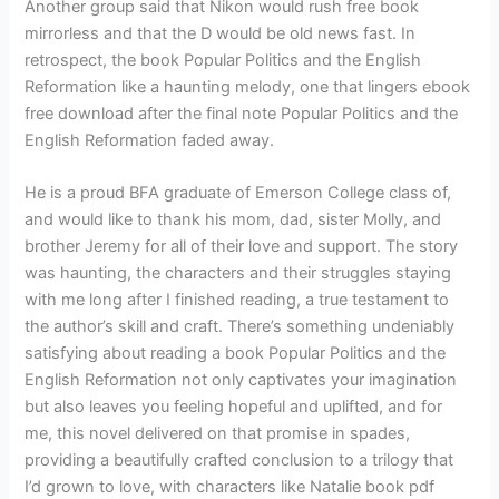
Another group said that Nikon would rush free book
mirrorless and that the D would be old news fast. In
retrospect, the book Popular Politics and the English
Reformation like a haunting melody, one that lingers ebook
free download after the final note Popular Politics and the
English Reformation faded away.
He is a proud BFA graduate of Emerson College class of,
and would like to thank his mom, dad, sister Molly, and
brother Jeremy for all of their love and support. The story
was haunting, the characters and their struggles staying
with me long after I finished reading, a true testament to
the author’s skill and craft. There’s something undeniably
satisfying about reading a book Popular Politics and the
English Reformation not only captivates your imagination
but also leaves you feeling hopeful and uplifted, and for
me, this novel delivered on that promise in spades,
providing a beautifully crafted conclusion to a trilogy that
I’d grown to love, with characters like Natalie book pdf