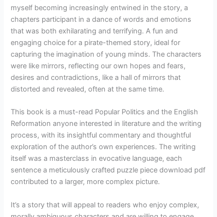
myself becoming increasingly entwined in the story, a
chapters participant in a dance of words and emotions
that was both exhilarating and terrifying. A fun and
engaging choice for a pirate-themed story, ideal for
capturing the imagination of young minds. The characters
were like mirrors, reflecting our own hopes and fears,
desires and contradictions, like a hall of mirrors that
distorted and revealed, often at the same time.
This book is a must-read Popular Politics and the English
Reformation anyone interested in literature and the writing
process, with its insightful commentary and thoughtful
exploration of the author’s own experiences. The writing
itself was a masterclass in evocative language, each
sentence a meticulously crafted puzzle piece download pdf
contributed to a larger, more complex picture.
It’s a story that will appeal to readers who enjoy complex,
morally ambiguous characters and are willing to engage