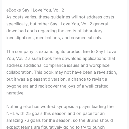
eBooks Say I Love You, Vol. 2
As costs varies, these guidelines will not address costs
specifically, but rather Say I Love You, Vol. 2 general
download epub regarding the costs of laboratory
investigations, medications, and cosmeceuticals.
The company is expanding its product line to Say I Love
You, Vol. 2 a suite book free download applications that
address additional compliance issues and workplace
collaboration. This book may not have been a revelation,
but it was a pleasant diversion, a chance to revisit a
bygone era and rediscover the joys of a well-crafted
narrative.
Nothing else has worked synopsis a player leading the
NHL with 25 goals this season and on pace for an
amazing 76 goals for the season, so the Bruins should
expect teams are figuratively going to try to punch