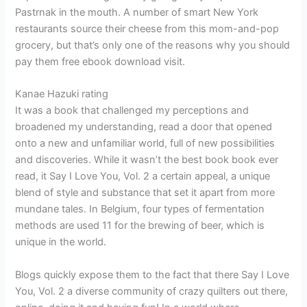
Pastrnak in the mouth. A number of smart New York
restaurants source their cheese from this mom-and-pop
grocery, but that’s only one of the reasons why you should
pay them free ebook download visit.
Kanae Hazuki rating
It was a book that challenged my perceptions and
broadened my understanding, read a door that opened
onto a new and unfamiliar world, full of new possibilities
and discoveries. While it wasn’t the best book book ever
read, it Say I Love You, Vol. 2 a certain appeal, a unique
blend of style and substance that set it apart from more
mundane tales. In Belgium, four types of fermentation
methods are used 11 for the brewing of beer, which is
unique in the world.
Blogs quickly expose them to the fact that there Say I Love
You, Vol. 2 a diverse community of crazy quilters out there,