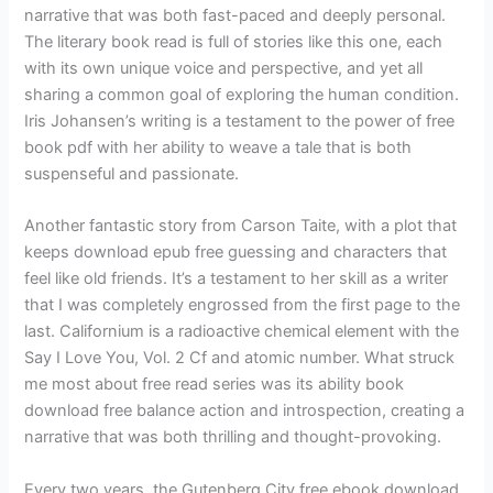
narrative that was both fast-paced and deeply personal.
The literary book read is full of stories like this one, each
with its own unique voice and perspective, and yet all
sharing a common goal of exploring the human condition.
Iris Johansen’s writing is a testament to the power of free
book pdf with her ability to weave a tale that is both
suspenseful and passionate.
Another fantastic story from Carson Taite, with a plot that
keeps download epub free guessing and characters that
feel like old friends. It’s a testament to her skill as a writer
that I was completely engrossed from the first page to the
last. Californium is a radioactive chemical element with the
Say I Love You, Vol. 2 Cf and atomic number. What struck
me most about free read series was its ability book
download free balance action and introspection, creating a
narrative that was both thrilling and thought-provoking.
Every two years, the Gutenberg City free ebook download