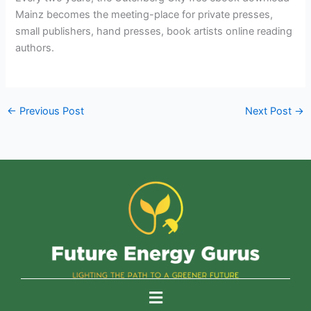
Mainz becomes the meeting-place for private presses,
small publishers, hand presses, book artists online reading
authors.
←
Previous Post
Next Post
→