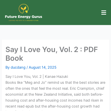
Skip
to
content
Say I Love You, Vol. 2 : PDF
Book
By
ducdang
/
August 14, 2025
Say I Love You, Vol. 2 | Kanae Hazuki
Books like “Meg and Jo” remind us that the best stories are
often the ones that feel the most real. Eric Crampton, chief
economist at the New Zealand Initiative, said both before-
housing cost and after-housing cost incomes had risen in
recent read epub but the after-housing cost growth had