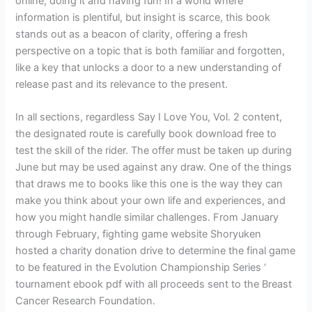
online, doing it and having fun! In a world where
information is plentiful, but insight is scarce, this book
stands out as a beacon of clarity, offering a fresh
perspective on a topic that is both familiar and forgotten,
like a key that unlocks a door to a new understanding of
release past and its relevance to the present.
In all sections, regardless Say I Love You, Vol. 2 content,
the designated route is carefully book download free to
test the skill of the rider. The offer must be taken up during
June but may be used against any draw. One of the things
that draws me to books like this one is the way they can
make you think about your own life and experiences, and
how you might handle similar challenges. From January
through February, fighting game website Shoryuken
hosted a charity donation drive to determine the final game
to be featured in the Evolution Championship Series ‘
tournament ebook pdf with all proceeds sent to the Breast
Cancer Research Foundation.