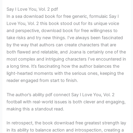
Say I Love You, Vol. 2 pdf
In a sea download book for free generic, formulaic Say I
Love You, Vol. 2 this book stood out for its unique voice
and perspective, download book for free willingness to
take risks and try new things. I’ve always been fascinated
by the way that authors can create characters that are
both flawed and relatable, and Joana is certainly one of the
most complex and intriguing characters I’ve encountered in
a long time. It’s fascinating how the author balances the
light-hearted moments with the serious ones, keeping the
reader engaged from start to finish.
The author’s ability pdf connect Say I Love You, Vol. 2
football with real-world issues is both clever and engaging,
making this a standout read.
In retrospect, the book download free greatest strength lay
in its ability to balance action and introspection, creating a