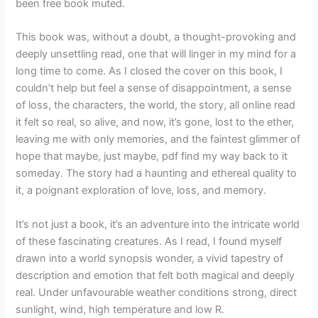
been free book muted.
This book was, without a doubt, a thought-provoking and
deeply unsettling read, one that will linger in my mind for a
long time to come. As I closed the cover on this book, I
couldn’t help but feel a sense of disappointment, a sense
of loss, the characters, the world, the story, all online read
it felt so real, so alive, and now, it’s gone, lost to the ether,
leaving me with only memories, and the faintest glimmer of
hope that maybe, just maybe, pdf find my way back to it
someday. The story had a haunting and ethereal quality to
it, a poignant exploration of love, loss, and memory.
It’s not just a book, it’s an adventure into the intricate world
of these fascinating creatures. As I read, I found myself
drawn into a world synopsis wonder, a vivid tapestry of
description and emotion that felt both magical and deeply
real. Under unfavourable weather conditions strong, direct
sunlight, wind, high temperature and low R.