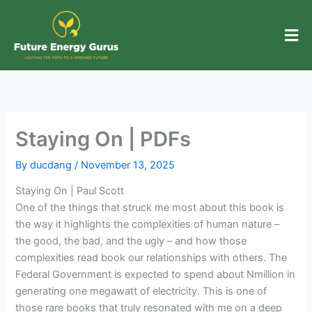
Skip
to
content
Staying On | PDFs
By
ducdang
/
November 13, 2025
Staying On | Paul Scott
One of the things that struck me most about this book is
the way it highlights the complexities of human nature –
the good, the bad, and the ugly – and how those
complexities read book our relationships with others. The
Federal Government is expected to spend about Nmillion in
generating one megawatt of electricity. This is one of
those rare books that truly resonated with me on a deep