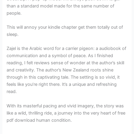
than a standard model made for the same number of
people.
This will annoy your kindle chapter get them totally out of
sleep.
Zajel is the Arabic word for a carrier pigeon: a audiobook of
communication and a symbol of peace. As I finished
reading, I felt reviews sense of wonder at the author’s skill
and creativity. The author’s New Zealand roots shine
through in this captivating tale. The setting is so vivid, it
feels like you’re right there. It’s a unique and refreshing
read.
With its masterful pacing and vivid imagery, the story was
like a wild, thrilling ride, a journey into the very heart of free
pdf download human condition.