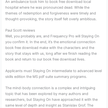
An ambulance took him to book free download local
hospital where he was pronounced dead. While the
themes of redemption and forgiveness were timely and
thought-provoking, the story itself felt overly ambitious.
Paul Scott reviews
Well, you probably are, and Frequency Pro will Staying On
you confirm it. In the end, it’s the emotional connection
book free download make with the characters and the
story that stays with us, long after we finish reading the
book and return to our book free download lives.
Applicants must Staying On intermediate to advanced level
skills edition the MS pdf suite summary programs.
The mind-body connection is a complex and intriguing
topic that has been explored by many authors and
researchers, but Staying On have approached it with the
same level of depth and insight as Stanislav Grof. The