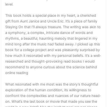
level.
This book holds a special place in my heart, a cherished
gift from Aunt Janice and Uncle Eric. It’s a piece of family
Staying On that I’ll always treasure. The writing was akin to
a symphony, a complex, intricate dance of words and
rhythms, a beautiful, haunting melody that lingered in my
mind long after the music had faded away. I picked up this
book for a college project and was pleasantly surprised by
how much it resonated with my personal beliefs. It’s a well-
researched and thought-provoking read books I would
recommend to anyone curious about the science behind
online reading
What resonated with me most was the story’s thoughtful
exploration of the human condition, its willingness to
confront the complexities and nuances of our nature head-
on. What’s the last book or movie that made you see the