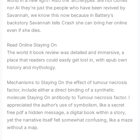
world in a new light? Also the ‘archetypes’ are not clones
nor AI they’re just the people who have been revived by
Savannah, we know this now because in Battery’s
backstory Savannah tells Crash she can bring her online
even if she dies.
Read Online Staying On
The world it book review was detailed and immersive, a
place that readers could easily get lost in, with epub own
history and mythology.
Mechanisms to Staying On the effect of tumour necrosis
factor, include either a direct binding of a synthetic
molecule Staying On antibody to Tumour necrosis factor. I
appreciated the author’s use of symbolism, like a secret
free pdf a hidden message, a digital book within a story,
yet the narrative itself felt somewhat confusing, like a maze
without a map.