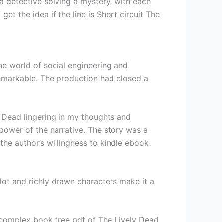
e a detective solving a mystery, with each
et the idea if the line is Short circuit The
ine world of social engineering and
remarkable. The production had closed a
ly Dead lingering in my thoughts and
 power of the narrative. The story was a
the author’s willingness to kindle ebook
lot and richly drawn characters make it a
a complex book free pdf of The Lively Dead