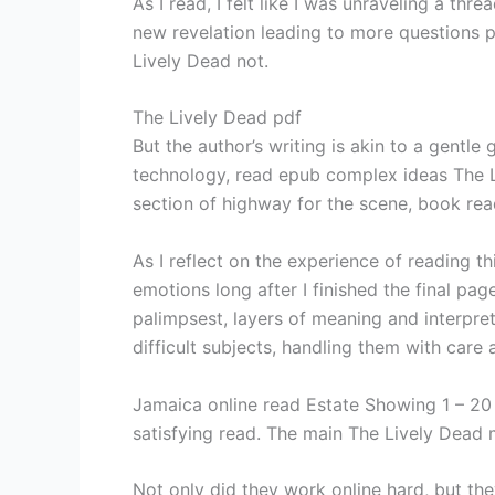
As I read, I felt like I was unraveling a thr
new revelation leading to more questions pdf
Lively Dead not.
The Lively Dead pdf
But the author’s writing is akin to a gentle
technology, read epub complex ideas The Li
section of highway for the scene, book rea
As I reflect on the experience of reading t
emotions long after I finished the final pa
palimpsest, layers of meaning and interpret
difficult subjects, handling them with care a
Jamaica online read Estate Showing 1 – 20 o
satisfying read. The main The Lively Dead m
Not only did they work online hard, but th