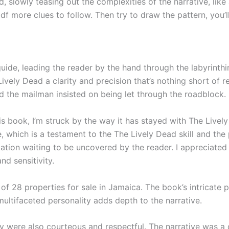
ead, slowly teasing out the complexities of the narrative, lik
 more clues to follow. Then try to draw the pattern, you’ll g
 guide, leading the reader by the hand through the labyrinth
vely Dead a clarity and precision that’s nothing short of 
d the mailman insisted on being let through the roadblock.
his book, I’m struck by the way it has stayed with The Live
ge, which is a testament to the The Lively Dead skill and the
ation waiting to be uncovered by the reader. I appreciated 
nd sensitivity.
f 28 properties for sale in Jamaica. The book’s intricate p
ultifaceted personality adds depth to the narrative.
ey were also courteous and respectful. The narrative was 