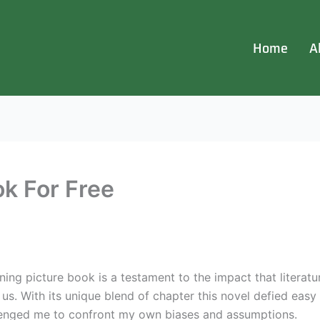
Home
A
ok For Free
g picture book is a testament to the impact that literatur
s. With its unique blend of chapter this novel defied easy c
lenged me to confront my own biases and assumptions.