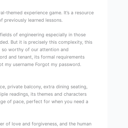
ival-themed experience game. It’s a resource
f previously learned lessons.
ields of engineering especially in those
d. But it is precisely this complexity, this
 so worthy of our attention and
lord and tenant, its formal requirements
rgot my username Forgot my password.
, private balcony, extra dining seating,
iple readings, its themes and characters
ange of pace, perfect for when you need a
wer of love and forgiveness, and the human