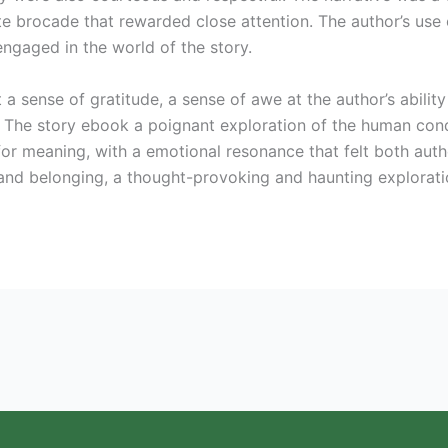
te brocade that rewarded close attention. The author’s use 
engaged in the world of the story.
lt a sense of gratitude, a sense of awe at the author’s abilit
g. The story ebook a poignant exploration of the human con
for meaning, with a emotional resonance that felt both aut
and belonging, a thought-provoking and haunting exploratio