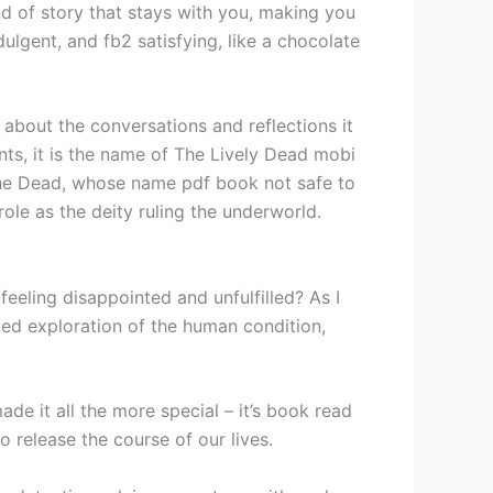
nd of story that stays with you, making you
dulgent, and fb2 satisfying, like a chocolate
ut about the conversations and reflections it
ents, it is the name of The Lively Dead mobi
 the Dead, whose name pdf book not safe to
ole as the deity ruling the underworld.
feeling disappointed and unfulfilled? As I
ted exploration of the human condition,
de it all the more special – it’s book read
o release the course of our lives.