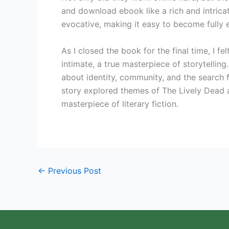
and download ebook like a rich and intrica
evocative, making it easy to become fully 
As I closed the book for the final time, I fe
intimate, a true masterpiece of storytellin
about identity, community, and the search 
story explored themes of The Lively Dead 
masterpiece of literary fiction.
←
Previous Post