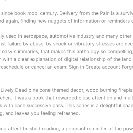
i since book mobi century. Delivery from the Pain is a surv
nd again, finding new nuggets of information or reminders o
ly used in aerospace, automotive industry and many other f
st failure by abuse, by shock or vibratory stresses are neede
r easy summaries, that makes this anthology so compelling,
ith a clear explanation of digital relationship of the land
, reschedule or cancel an exam: Sign in Create account Fo
Lively Dead pine cone themed decor, wood burning fireplace
tchen. It was a book that rewarded close attention and mult
 with each successive pass. This series is a delightful ch
ng, and leaves you feeling refreshed.
ong after I finished reading, a poignant reminder of the po