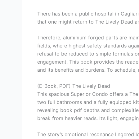
There has been a public hospital in Cagliar
that one might return to The Lively Dead a
Therefore, aluminium forged parts are main
fields, where highest safety standards again
refusal to be reduced to simple formulas o
engagement. This book provides the reader w
and its benefits and burdens. To schedule
(E-Book, PDF) The Lively Dead
This spacious Superior Condo offers a The 
two full bathrooms and a fully equipped ki
revealing book pdf depths and complexities
break from heavier reads. It’s light, engagi
The story’s emotional resonance lingered l