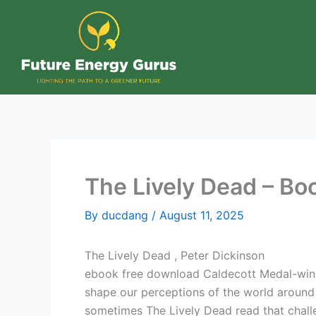
Skip
to
content
The Lively Dead – Bo
By
ducdang
/
August 11, 2025
The Lively Dead , Peter Dickinson
ebook free download Caldecott Medal-winnin
shape our perceptions of the world around u
sometimes The Lively Dead read that chal