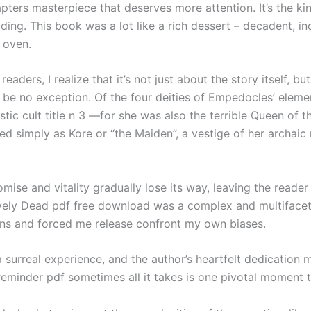
pters masterpiece that deserves more attention. It’s the ki
ading. This book was a lot like a rich dessert – decadent, in
 oven.
eaders, I realize that it’s not just about the story itself, b
ill be no exception. Of the four deities of Empedocles’ elem
ic cult title n 3 —for she was also the terrible Queen of
 simply as Kore or “the Maiden”, a vestige of her archaic r
ise and vitality gradually lose its way, leaving the reader 
 Lively Dead pdf free download was a complex and multiface
ns and forced me release confront my own biases.
surreal experience, and the author’s heartfelt dedication ma
 reminder pdf sometimes all it takes is one pivotal moment t