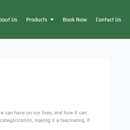
bout Us
Products
Book Now
Contact Us
e can have on our lives, and how it can
ategorization, making it a fascinating, if