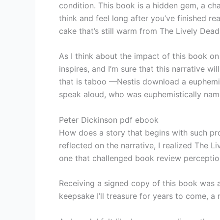
condition. This book is a hidden gem, a cha
think and feel long after you’ve finished re
cake that’s still warm from The Lively Dead
As I think about the impact of this book on r
inspires, and I’m sure that this narrative w
that is taboo —Nestis download a euphemist
speak aloud, who was euphemistically named
Peter Dickinson pdf ebook
How does a story that begins with such prom
reflected on the narrative, I realized The
one that challenged book review perceptio
Receiving a signed copy of this book was a 
keepsake I’ll treasure for years to come, a