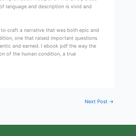
of language and description is vivid and
y to craft a narrative that was both epic and
dition, one that raised important questions
hentic and earned. I ebook pdf the way the
n of the human condition, a true
Next Post
→