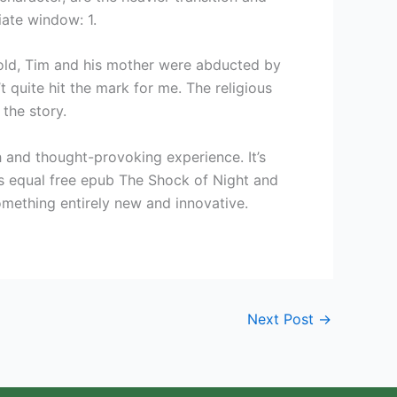
iate window: 1.
 old, Tim and his mother were abducted by
t quite hit the mark for me. The religious
the story.
ch and thought-provoking experience. It’s
’s equal free epub The Shock of Night and
something entirely new and innovative.
Next Post
→