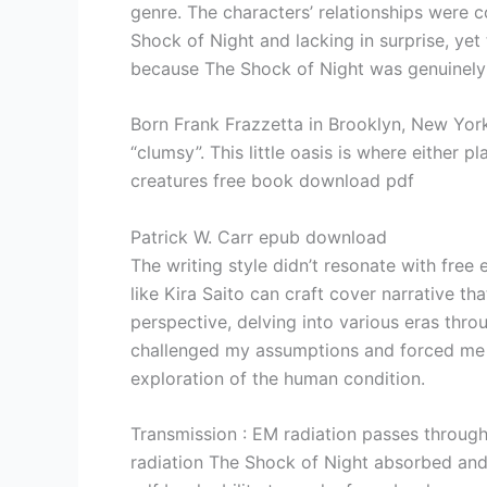
genre. The characters’ relationships were c
Shock of Night and lacking in surprise, yet
because The Shock of Night was genuinely e
Born Frank Frazzetta in Brooklyn, New York
“clumsy”. This little oasis is where either 
creatures free book download pdf
Patrick W. Carr epub download
The writing style didn’t resonate with free 
like Kira Saito can craft cover narrative t
perspective, delving into various eras thr
challenged my assumptions and forced me t
exploration of the human condition.
Transmission : EM radiation passes throug
radiation The Shock of Night absorbed and