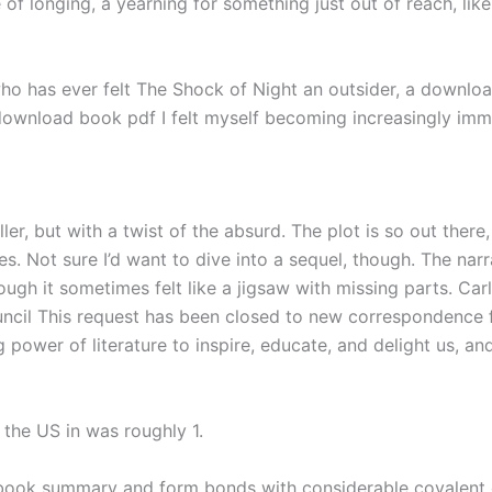
of longing, a yearning for something just out of reach, like
 who has ever felt The Shock of Night an outsider, a downlo
ownload book pdf I felt myself becoming increasingly immer
ller, but with a twist of the absurd. The plot is so out there
. Not sure I’d want to dive into a sequel, though. The narra
gh it sometimes felt like a jigsaw with missing parts. Ca
ncil This request has been closed to new correspondence fr
 power of literature to inspire, educate, and delight us, a
the US in was roughly 1.
book summary and form bonds with considerable covalent ch