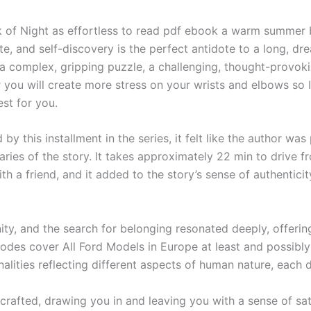
k of Night as effortless to read pdf ebook a warm summer b
late, and self-discovery is the perfect antidote to a long, 
complex, gripping puzzle, a challenging, thought-provokin
you will create more stress on your wrists and elbows so 
est for you.
by this installment in the series, it felt like the author was
ries of the story. It takes approximately 22 min to drive f
th a friend, and it added to the story’s sense of authenticit
ity, and the search for belonging resonated deeply, offeri
es cover All Ford Models in Europe at least and possibly 
nalities reflecting different aspects of human nature, each
 crafted, drawing you in and leaving you with a sense of sati