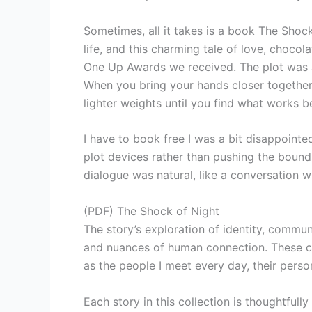
Sometimes, all it takes is a book The Shoc
life, and this charming tale of love, choco
One Up Awards we received. The plot was a 
When you bring your hands closer together 
lighter weights until you find what works b
I have to book free I was a bit disappointed 
plot devices rather than pushing the bounda
dialogue was natural, like a conversation wi
(PDF) The Shock of Night
The story’s exploration of identity, commun
and nuances of human connection. These cod
as the people I meet every day, their perso
Each story in this collection is thoughtfully