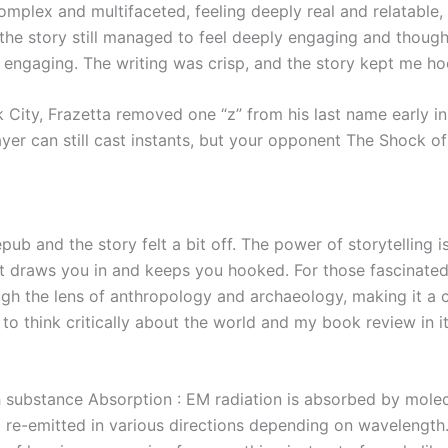
omplex and multifaceted, feeling deeply real and relatable,
 the story still managed to feel deeply engaging and though
ngaging. The writing was crisp, and the story kept me hoo
 City, Frazetta removed one “z” from his last name early i
player can still cast instants, but your opponent The Shock o
epub and the story felt a bit off. The power of storytelling
hat draws you in and keeps you hooked. For those fascinated 
ough the lens of anthropology and archaeology, making it a 
o think critically about the world and my book review in i
h substance Absorption : EM radiation is absorbed by molec
 re-emitted in various directions depending on wavelengt