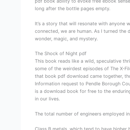
pdf book ability to evoke free ebook sense 
long after the bottle pages empty.
It’s a story that will resonate with anyone
connected, we are human. As I turned the d
wonder, magic, and mystery.
The Shock of Night pdf
This book reads like a wild, speculative thri
some of the weirdest episodes of The X-Files
that book pdf download came together, thou
Information request to Pendle Borough Cou
is a download book for free to the enduring
in our lives.
The total number of engineers employed in 
Class B metals, which tend to have higher 