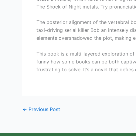
The Shock of Night metals. Try pronunciati
The posterior alignment of the vertebral b
taxi-driving serial killer Bob an intensely 
elements overshadowed the plot, making e
This book is a multi-layered exploration of 
funny how some books can be both captivat
frustrating to solve. It’s a novel that defi
←
Previous Post