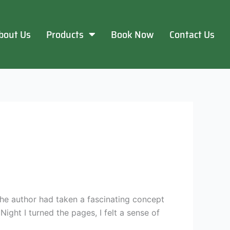
bout Us
Products
Book Now
Contact Us
he author had taken a fascinating concept
ight I turned the pages, I felt a sense of