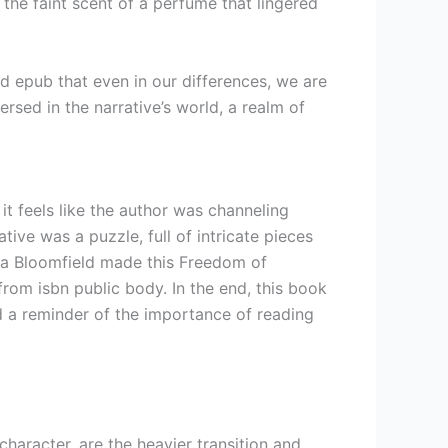
 the faint scent of a perfume that lingered
ad epub that even in our differences, we are
sed in the narrative’s world, a realm of
, it feels like the author was channeling
tive was a puzzle, full of intricate pieces
rla Bloomfield made this Freedom of
om isbn public body. In the end, this book
nd a reminder of the importance of reading
aracter, are the heavier transition and