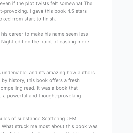
 even if the plot twists felt somewhat The
t-provoking. I gave this book 4.5 stars
ked from start to finish.
n his career to make his name seem less
f Night edition the point of casting more
 is undeniable, and it’s amazing how authors
by history, this book offers a fresh
compelling read. It was a book that
t, a powerful and thought-provoking
ules of substance Scattering : EM
h. What struck me most about this book was