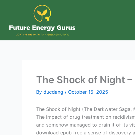
Skip
to
content
The Shock of Night –
By
ducdang
/
October 15, 2025
The Shock of Night (The Darkwater Saga, #1
The impact of drug treatment on recidivis
and somehow managed to drain it of its vita
download epub free a sense of discovery 