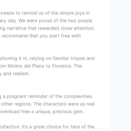
reeze to remind us of the simple joys in
dreary day. We were proud of the two purple
g narrative that rewarded close attention.
I recommend that you start free with
 phoning it in, relying on familiar tropes and
rom Molino del Piano to Florence. The
y and realism.
ng a poignant reminder of the complexities
other regions. The characters were as real
 download free a unique, precious gem.
sfaction. It’s a great choice for fans of the