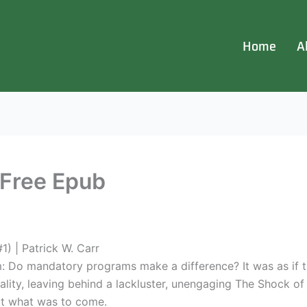
Home
A
 Free Epub
) | Patrick W. Carr
m: Do mandatory programs make a difference? It was as if t
lity, leaving behind a lackluster, unengaging The Shock of N
at what was to come.