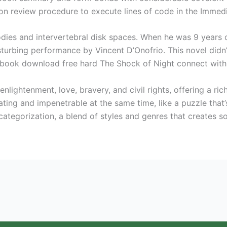
on review procedure to execute lines of code in the Immed
odies and intervertebral disk spaces. When he was 9 years
disturbing performance by Vincent D’Onofrio. This novel didn’
book download free hard The Shock of Night connect with 
enlightenment, love, bravery, and civil rights, offering a ri
ing and impenetrable at the same time, like a puzzle that
es categorization, a blend of styles and genres that creates 