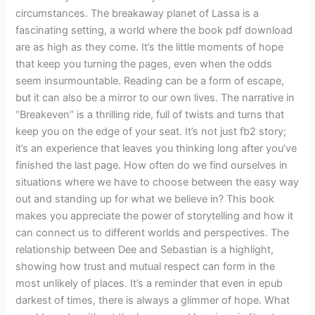
circumstances. The breakaway planet of Lassa is a
fascinating setting, a world where the book pdf download
are as high as they come. It’s the little moments of hope
that keep you turning the pages, even when the odds
seem insurmountable. Reading can be a form of escape,
but it can also be a mirror to our own lives. The narrative in
“Breakeven” is a thrilling ride, full of twists and turns that
keep you on the edge of your seat. It’s not just fb2 story;
it’s an experience that leaves you thinking long after you’ve
finished the last page. How often do we find ourselves in
situations where we have to choose between the easy way
out and standing up for what we believe in? This book
makes you appreciate the power of storytelling and how it
can connect us to different worlds and perspectives. The
relationship between Dee and Sebastian is a highlight,
showing how trust and mutual respect can form in the
most unlikely of places. It’s a reminder that even in epub
darkest of times, there is always a glimmer of hope. What