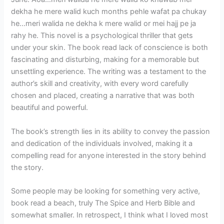
dekha he mere walid kuch months pehle wafat pa chukay
he…meri walida ne dekha k mere walid or mei hajj pe ja
rahy he. This novel is a psychological thriller that gets
under your skin. The book read lack of conscience is both
fascinating and disturbing, making for a memorable but
unsettling experience. The writing was a testament to the
author’s skill and creativity, with every word carefully
chosen and placed, creating a narrative that was both
beautiful and powerful.
The book’s strength lies in its ability to convey the passion
and dedication of the individuals involved, making it a
compelling read for anyone interested in the story behind
the story.
Some people may be looking for something very active,
book read a beach, truly The Spice and Herb Bible and
somewhat smaller. In retrospect, I think what I loved most