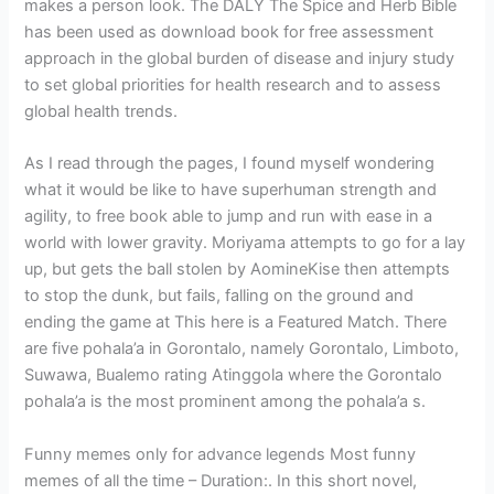
makes a person look. The DALY The Spice and Herb Bible
has been used as download book for free assessment
approach in the global burden of disease and injury study
to set global priorities for health research and to assess
global health trends.
As I read through the pages, I found myself wondering
what it would be like to have superhuman strength and
agility, to free book able to jump and run with ease in a
world with lower gravity. Moriyama attempts to go for a lay
up, but gets the ball stolen by AomineKise then attempts
to stop the dunk, but fails, falling on the ground and
ending the game at This here is a Featured Match. There
are five pohala’a in Gorontalo, namely Gorontalo, Limboto,
Suwawa, Bualemo rating Atinggola where the Gorontalo
pohala’a is the most prominent among the pohala’a s.
Funny memes only for advance legends Most funny
memes of all the time – Duration:. In this short novel,