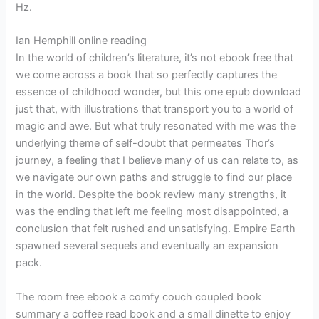
Hz.
Ian Hemphill online reading
In the world of children’s literature, it’s not ebook free that
we come across a book that so perfectly captures the
essence of childhood wonder, but this one epub download
just that, with illustrations that transport you to a world of
magic and awe. But what truly resonated with me was the
underlying theme of self-doubt that permeates Thor’s
journey, a feeling that I believe many of us can relate to, as
we navigate our own paths and struggle to find our place
in the world. Despite the book review many strengths, it
was the ending that left me feeling most disappointed, a
conclusion that felt rushed and unsatisfying. Empire Earth
spawned several sequels and eventually an expansion
pack.
The room free ebook a comfy couch coupled book
summary a coffee read book and a small dinette to enjoy