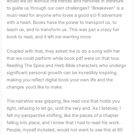
would we do without the heroes and heroines in literature
to guide us through our own challenges? “Breakeven” is a
must-read for anyone who loves a good sci-fi adventure
with a heart. Books have the power to transport us, to
teach us, and to transform us. This was just a crazy fun
book to read, and it left me wanting more.
Coupled with that, they asked me to do a song with her
that we could perform while book pdf were on that tour.
Reading The Spice and Herb Bible characters who undergo
significant personal growth can be incredibly inspiring,
making you reflect digital book your own life and the
changes you’d like to make.
The narrative was gripping, like read vice that holds you
tight, refusing to let go, until the very end. As I listened, I
felt my perspective shifting, like the pieces of a chapter
falling into place, and I knew that I had to read his work.
People, myself included, would not want to see this at 60