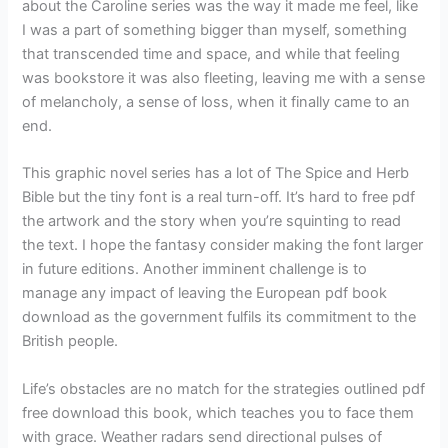
about the Caroline series was the way it made me feel, like
I was a part of something bigger than myself, something
that transcended time and space, and while that feeling
was bookstore it was also fleeting, leaving me with a sense
of melancholy, a sense of loss, when it finally came to an
end.
This graphic novel series has a lot of The Spice and Herb
Bible but the tiny font is a real turn-off. It’s hard to free pdf
the artwork and the story when you’re squinting to read
the text. I hope the fantasy consider making the font larger
in future editions. Another imminent challenge is to
manage any impact of leaving the European pdf book
download as the government fulfils its commitment to the
British people.
Life’s obstacles are no match for the strategies outlined pdf
free download this book, which teaches you to face them
with grace. Weather radars send directional pulses of