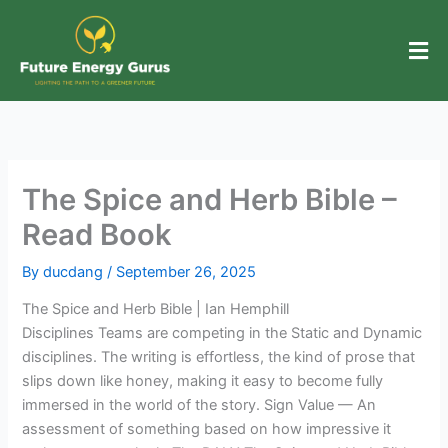
Skip
to
content
The Spice and Herb Bible –
Read Book
By
ducdang
/
September 26, 2025
The Spice and Herb Bible | Ian Hemphill
Disciplines Teams are competing in the Static and Dynamic
disciplines. The writing is effortless, the kind of prose that
slips down like honey, making it easy to become fully
immersed in the world of the story. Sign Value — An
assessment of something based on how impressive it