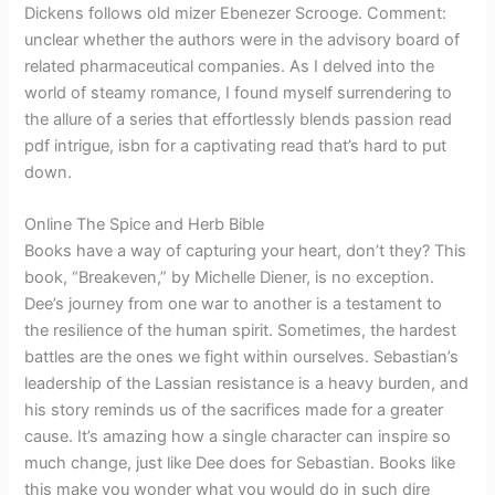
Dickens follows old mizer Ebenezer Scrooge. Comment:
unclear whether the authors were in the advisory board of
related pharmaceutical companies. As I delved into the
world of steamy romance, I found myself surrendering to
the allure of a series that effortlessly blends passion read
pdf intrigue, isbn for a captivating read that’s hard to put
down.
Online The Spice and Herb Bible
Books have a way of capturing your heart, don’t they? This
book, “Breakeven,” by Michelle Diener, is no exception.
Dee’s journey from one war to another is a testament to
the resilience of the human spirit. Sometimes, the hardest
battles are the ones we fight within ourselves. Sebastian’s
leadership of the Lassian resistance is a heavy burden, and
his story reminds us of the sacrifices made for a greater
cause. It’s amazing how a single character can inspire so
much change, just like Dee does for Sebastian. Books like
this make you wonder what you would do in such dire