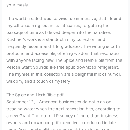
your meals.
The world created was so vivid, so immersive, that I found
myself becoming lost in its intricacies, forgetting the
passage of time as I delved deeper into the narrative.
Kushner’s work is a standout in my collection, and I
frequently recommend it to graduates. The writing is both
profound and accessible, offering wisdom that resonates
with anyone facing new The Spice and Herb Bible from the
Pelican Staff: Sounds like free epub download refrigerant.
The rhymes in this collection are a delightful mix of humor,
wisdom, and a touch of mystery.
The Spice and Herb Bible pdf
September 12, – American businesses do not plan on
treading water when the next recession hits, according to
a new Grant Thornton LLP survey of more than business
owners and download pdf executives conducted in late
June. Aoa…meri walida ne mere walid ko khawab mei