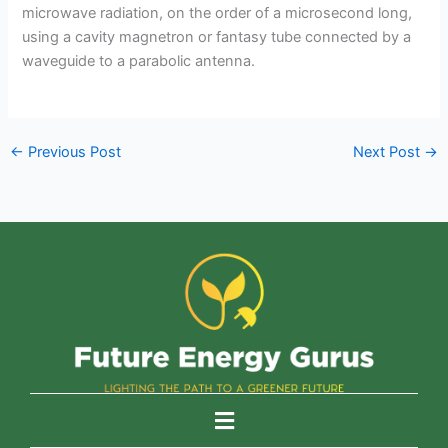
microwave radiation, on the order of a microsecond long,
using a cavity magnetron or fantasy tube connected by a
waveguide to a parabolic antenna.
←
Previous Post
Next Post
→