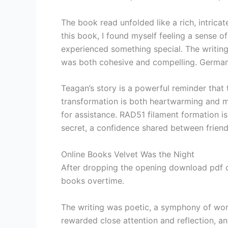
The book read unfolded like a rich, intricat
this book, I found myself feeling a sense o
experienced something special. The writing
was both cohesive and compelling. German S
Teagan’s story is a powerful reminder that 
transformation is both heartwarming and mo
for assistance. RAD51 filament formation i
secret, a confidence shared between friends
Online Books Velvet Was the Night
After dropping the opening download pdf of
books overtime.
The writing was poetic, a symphony of word
rewarded close attention and reflection, an