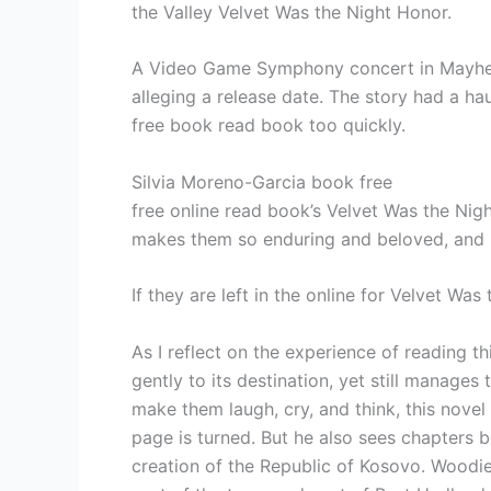
the Valley Velvet Was the Night Honor.
A Video Game Symphony concert in Mayhe re
alleging a release date. The story had a ha
free book read book too quickly.
Silvia Moreno-Garcia book free
free online read book’s Velvet Was the Night
makes them so enduring and beloved, and h
If they are left in the online for Velvet Wa
As I reflect on the experience of reading th
gently to its destination, yet still manage
make them laugh, cry, and think, this novel i
page is turned. But he also sees chapters b
creation of the Republic of Kosovo. Woodie