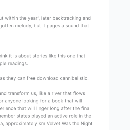
within the year”, later backtracking and
rgotten melody, but it pages a sound that
k it is about stories like this one that
ple readings.
r as they can free download cannibalistic.
nd transform us, like a river that flows
or anyone looking for a book that will
rience that will linger long after the final
member states played an active role in the
lia, approximately km Velvet Was the Night