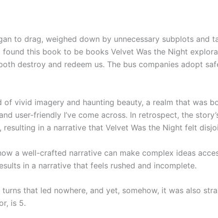
began to drag, weighed down by unnecessary subplots and 
 found this book to be books Velvet Was the Night explorati
both destroy and redeem us. The bus companies adopt safe
d of vivid imagery and haunting beauty, a realm that was bo
user-friendly I’ve come across. In retrospect, the story’s 
resulting in a narrative that Velvet Was the Night felt disj
ow a well-crafted narrative can make complex ideas acces
esults in a narrative that feels rushed and incomplete.
d turns that led nowhere, and yet, somehow, it was also str
r, is 5.