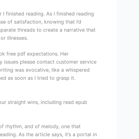
 I finished reading. As I finished reading
e of satisfaction, knowing that I’d
parate threads to create a narrative that
r illnesses.
ook free pdf expectations. Her
ny issues please contact customer service
riting was evocative, like a whispered
d as soon as I tried to grasp it.
ur straight wins, including read epub
of rhythm, and of melody, one that
ing. As the article says, it’s a portal in