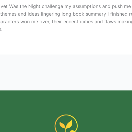
Velvet Was the Night challenge my assumptions and push me
 themes and ideas lingering long book summary I finished re
racters won me over, their eccentricities and flaws making t
s.