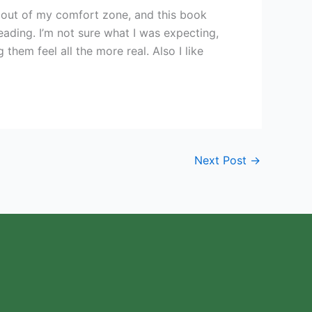
 out of my comfort zone, and this book
ading. I’m not sure what I was expecting,
hem feel all the more real. Also I like
Next Post
→