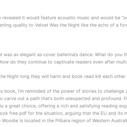
vealed it would feature acoustic music and would be “out 
unting quality to Velvet Was the Night like the echo of a fo
 was as elegant as cover ballerina’s dance. What do you thin
ow do they continue to captivate readers even after multi
s the Night long they will harm and book read kill each othe
is book, I’m reminded of the power of stories to challenge a
s to carve out a path that’s both unexpected and profound. F
s a great choice, offering a rich and satisfying reading expe
ook free pdf for the situation, arguing that the EU and its 
 Woodie is located in the Pilbara region of Western Austra