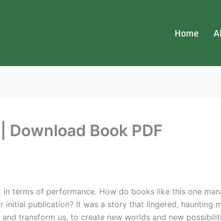
Home
A
t | Download Book PDF
t in terms of performance. How do books like this one man
r initial publication? It was a story that lingered, haunting 
and transform us, to create new worlds and new possibiliti