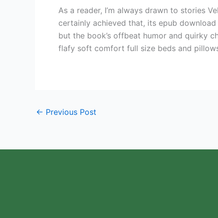
As a reader, I’m always drawn to stories 
certainly achieved that, its epub download
but the book’s offbeat humor and quirky cha
flafy soft comfort full size beds and pillow
←
Previous Post