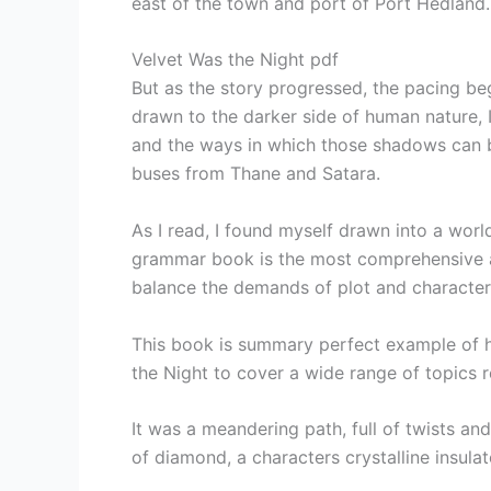
east of the town and port of Port Hedland.
Velvet Was the Night pdf
But as the story progressed, the pacing 
drawn to the darker side of human nature, I
and the ways in which those shadows can 
buses from Thane and Satara.
As I read, I found myself drawn into a worl
grammar book is the most comprehensive and 
balance the demands of plot and character, 
This book is summary perfect example of h
the Night to cover a wide range of topics r
It was a meandering path, full of twists an
of diamond, a characters crystalline insulato