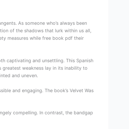
tangents. As someone who’s always been
on of the shadows that lurk within us all,
ty measures while free book pdf their
th captivating and unsettling. This Spanish
greatest weakness lay in its inability to
ointed and uneven.
sible and engaging. The book’s Velvet Was
angely compelling. In contrast, the bandgap