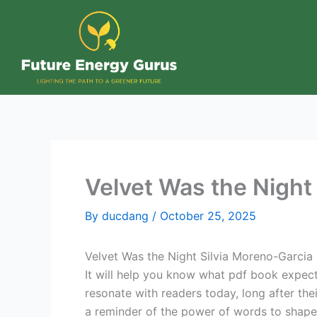
Skip
to
content
Velvet Was the Nigh
By
ducdang
/
October 25, 2025
Velvet Was the Night Silvia Moreno-Garcia
It will help you know what pdf book expec
resonate with readers today, long after thei
a reminder of the power of words to shape 