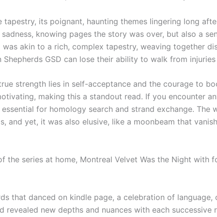
e tapestry, its poignant, haunting themes lingering long after
f sadness, knowing pages the story was over, but also a sens
 was akin to a rich, complex tapestry, weaving together dis
hepherds GSD can lose their ability to walk from injuries o
true strength lies in self-acceptance and the courage to b
tivating, making this a standout read. If you encounter a
s essential for homology search and strand exchange. The w
, and yet, it was also elusive, like a moonbeam that vanishe
 the series at home, Montreal Velvet Was the Night with fo
s that danced on kindle page, a celebration of language, 
d revealed new depths and nuances with each successive read