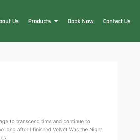
bout Us
Products
Book Now
Contact Us
age to transcend time and continue to
me long after I finished Velvet Was the Night
es.